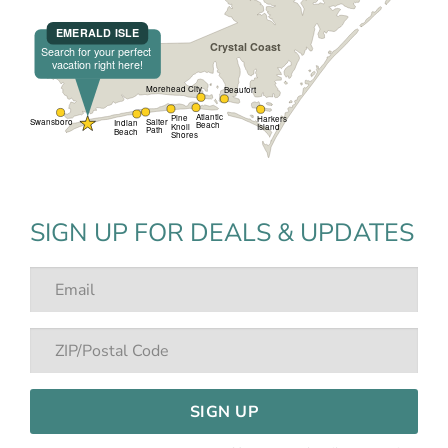
SIGN UP FOR DEALS & UPDATES
SIGN UP