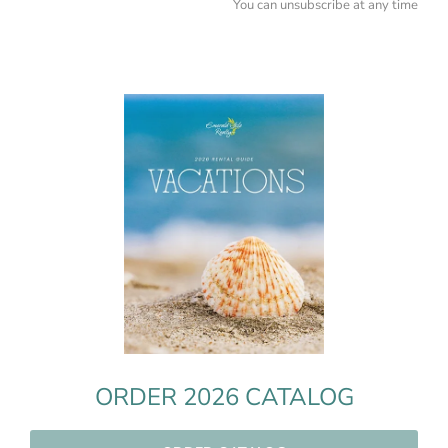
You can unsubscribe at any time
ORDER 2026 CATALOG