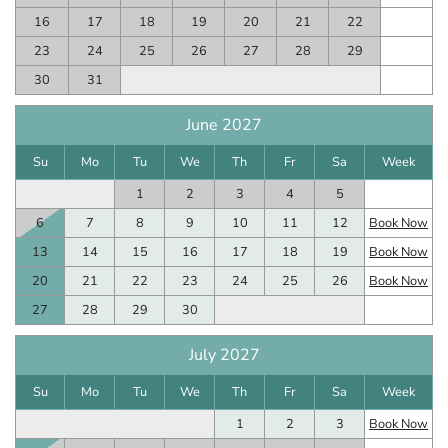
16
17
18
19
20
21
22
23
24
25
26
27
28
29
30
31
June 2027
Su
Mo
Tu
We
Th
Fr
Sa
Week
1
2
3
4
5
6
7
8
9
10
11
12
Book Now
13
14
15
16
17
18
19
Book Now
20
21
22
23
24
25
26
Book Now
27
28
29
30
July 2027
Su
Mo
Tu
We
Th
Fr
Sa
Week
1
2
3
Book Now