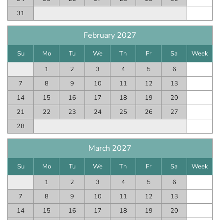
31
February 2027
Su
Mo
Tu
We
Th
Fr
Sa
Week
1
2
3
4
5
6
7
8
9
10
11
12
13
14
15
16
17
18
19
20
21
22
23
24
25
26
27
28
March 2027
Su
Mo
Tu
We
Th
Fr
Sa
Week
1
2
3
4
5
6
7
8
9
10
11
12
13
14
15
16
17
18
19
20