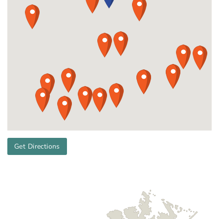
Get Directions