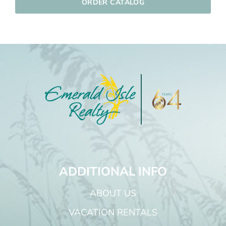
ORDER CATALOG
ADDITIONAL INFO
ABOUT US
VACATION RENTALS