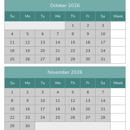
October 2026
Su
Mo
Tu
We
Th
Fr
Sa
Week
1
2
3
4
5
6
7
8
9
10
11
12
13
14
15
16
17
18
19
20
21
22
23
24
25
26
27
28
29
30
31
November 2026
Su
Mo
Tu
We
Th
Fr
Sa
Week
1
2
3
4
5
6
7
8
9
10
11
12
13
14
15
16
17
18
19
20
21
22
23
24
25
26
27
28
29
30