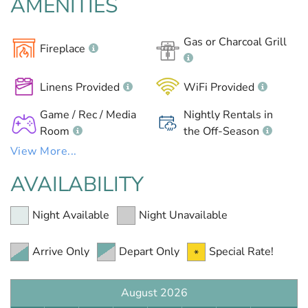
AMENITIES
Gas or Charcoal Grill
Fireplace
Linens Provided
WiFi Provided
Game / Rec / Media
Nightly Rentals in
Room
the Off-Season
View More...
AVAILABILITY
Night Available
Night Unavailable
Arrive Only
Depart Only
Special Rate!
August 2026