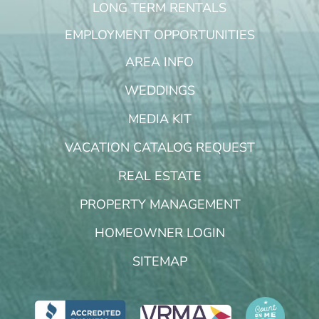
LONG TERM RENTALS
EMPLOYMENT OPPORTUNITIES
AREA INFO
WEDDINGS
MEDIA KIT
VACATION CATALOG REQUEST
REAL ESTATE
PROPERTY MANAGEMENT
HOMEOWNER LOGIN
SITEMAP