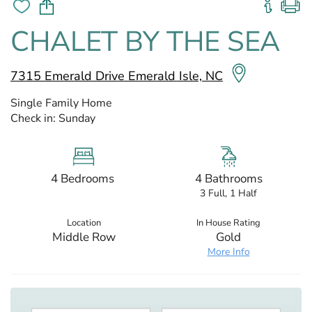
CHALET BY THE SEA
7315 Emerald Drive Emerald Isle, NC
Single Family Home
Check in:
Sunday
4 Bedrooms
4 Bathrooms
3 Full, 1 Half
Location
In House Rating
Middle Row
Gold
More Info