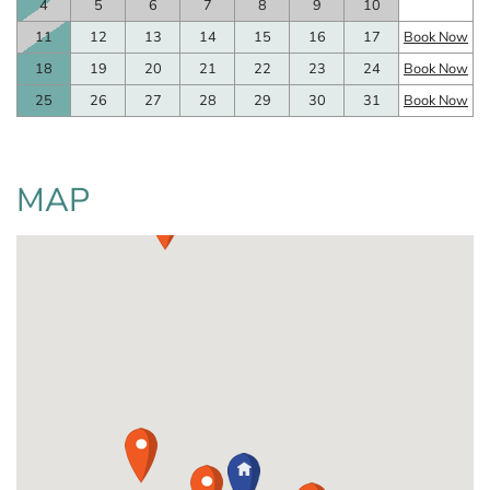
4
5
6
7
8
9
10
11
12
13
14
15
16
17
Book Now
18
19
20
21
22
23
24
Book Now
25
26
27
28
29
30
31
Book Now
MAP