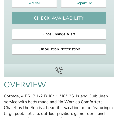
Arrival
*
Departure
*
CHECK AVAILABILITY
Price Change Alert
Cancellation Notification
OVERVIEW
Cottage, 4 BR, 3 1/2 B. K * K * K * 2S. Island Club linen
service with beds made and No Worries Comforters.
Chalet by the Sea is a beautiful vacation home featuring a
large pool, hot tub, outdoor pavilion, game room, and