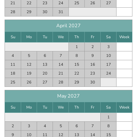
21
22
23
24
25
26
27
28
29
30
31
April 2027
Su
Mo
Tu
We
Th
Fr
Sa
Week
1
2
3
4
5
6
7
8
9
10
11
12
13
14
15
16
17
18
19
20
21
22
23
24
25
26
27
28
29
30
May 2027
Su
Mo
Tu
We
Th
Fr
Sa
Week
1
2
3
4
5
6
7
8
9
10
11
12
13
14
15