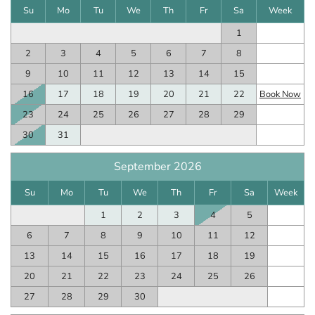
Su
Mo
Tu
We
Th
Fr
Sa
Week
1
2
3
4
5
6
7
8
9
10
11
12
13
14
15
16
17
18
19
20
21
22
Book Now
23
24
25
26
27
28
29
30
31
September 2026
Su
Mo
Tu
We
Th
Fr
Sa
Week
1
2
3
4
5
6
7
8
9
10
11
12
13
14
15
16
17
18
19
20
21
22
23
24
25
26
27
28
29
30