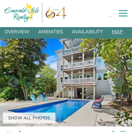
0
Skip to main content
You are here
OVERVIEW
AMENITIES
AVAILABILITY
MAP
SHOW ALL PHOTOS