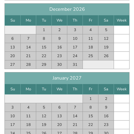
December 2026
Su
Mo
Tu
We
Th
Fr
Sa
Week
1
2
3
4
5
6
7
8
9
10
11
12
13
14
15
16
17
18
19
20
21
22
23
24
25
26
27
28
29
30
31
January 2027
Su
Mo
Tu
We
Th
Fr
Sa
Week
1
2
3
4
5
6
7
8
9
10
11
12
13
14
15
16
17
18
19
20
21
22
23
24
25
26
27
28
29
30