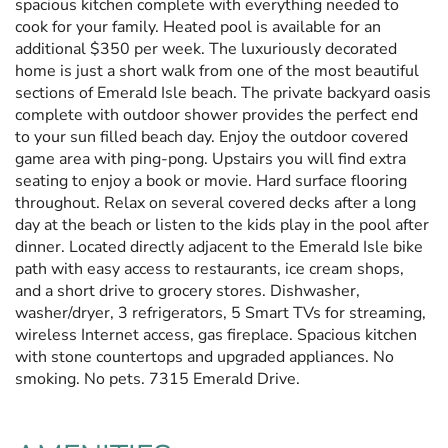
spacious kitchen complete with everything needed to
cook for your family. Heated pool is available for an
additional $350 per week. The luxuriously decorated
home is just a short walk from one of the most beautiful
sections of Emerald Isle beach. The private backyard oasis
complete with outdoor shower provides the perfect end
to your sun filled beach day. Enjoy the outdoor covered
game area with ping-pong. Upstairs you will find extra
seating to enjoy a book or movie. Hard surface flooring
throughout. Relax on several covered decks after a long
day at the beach or listen to the kids play in the pool after
dinner. Located directly adjacent to the Emerald Isle bike
path with easy access to restaurants, ice cream shops,
and a short drive to grocery stores. Dishwasher,
washer/dryer, 3 refrigerators, 5 Smart TVs for streaming,
wireless Internet access, gas fireplace. Spacious kitchen
with stone countertops and upgraded appliances. No
smoking. No pets. 7315 Emerald Drive.