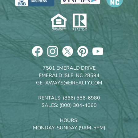
7501 EMERALD DRIVE
EMERALD ISLE, NC 28594
GETAWAYS@EIREALTY.COM
RENTALS:
(866) 586-6980
SALES:
(800) 304-4060
HOURS:
MONDAY-SUNDAY (9AM-5PM)