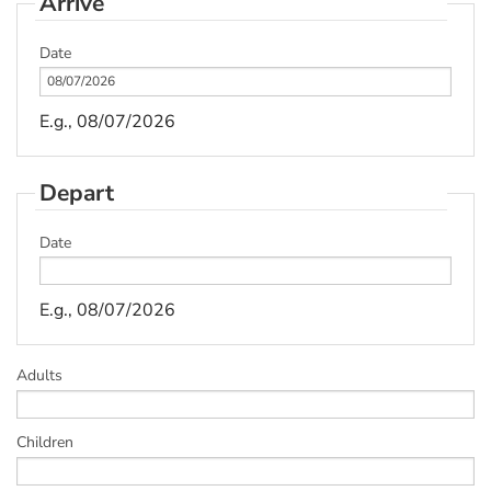
Arrive
Date
E.g., 08/07/2026
Depart
Date
E.g., 08/07/2026
Adults
Children