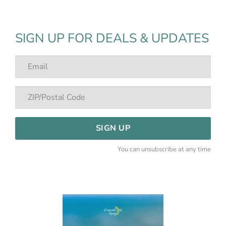
SIGN UP FOR DEALS & UPDATES
SIGN UP
You can unsubscribe at any time