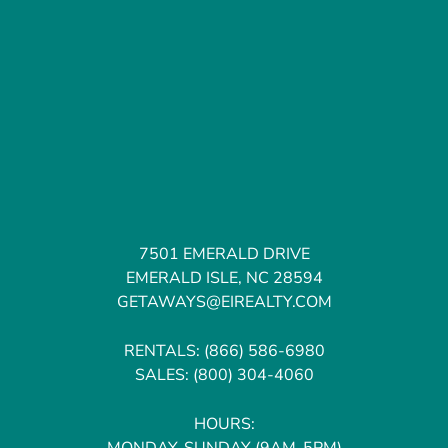
7501 EMERALD DRIVE
EMERALD ISLE, NC 28594
GETAWAYS@EIREALTY.COM
RENTALS:
(866) 586-6980
SALES:
(800) 304-4060
HOURS:
MONDAY-SUNDAY (9AM-5PM)