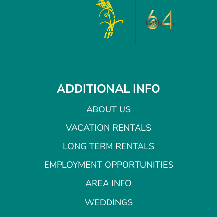
ADDITIONAL INFO
ABOUT US
VACATION RENTALS
LONG TERM RENTALS
EMPLOYMENT OPPORTUNITIES
AREA INFO
WEDDINGS