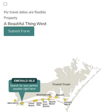
My travel dates are flexible
Property
A Beautiful Thing West
Submit Form