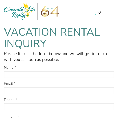
0
Skip to main content
VACATION RENTAL
You are here
INQUIRY
Please fill out the form below and we will get in touch
with you as soon as possible.
Name
*
Email
*
Phone
*