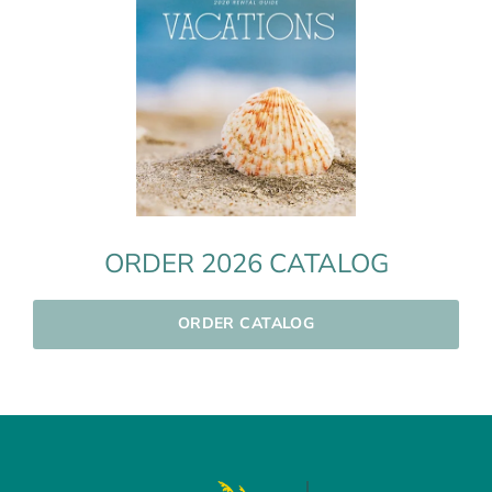
ORDER 2026 CATALOG
ORDER CATALOG