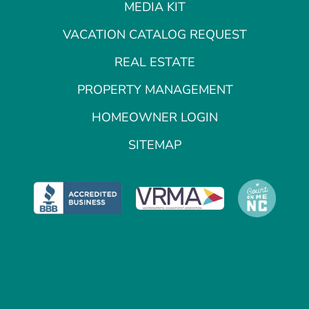
MEDIA KIT
VACATION CATALOG REQUEST
REAL ESTATE
PROPERTY MANAGEMENT
HOMEOWNER LOGIN
SITEMAP