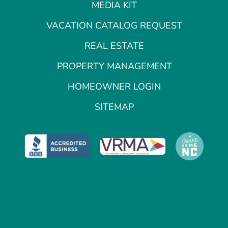
MEDIA KIT
VACATION CATALOG REQUEST
REAL ESTATE
PROPERTY MANAGEMENT
HOMEOWNER LOGIN
SITEMAP