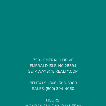
7501 EMERALD DRIVE
EMERALD ISLE, NC 28594
GETAWAYS@EIREALTY.COM
RENTALS:
(866) 586-6980
SALES:
(800) 304-4060
HOURS:
MONDAY-SUNDAY (9AM-5PM)