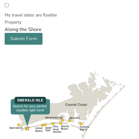
My travel dates are flexible
Property
Along the Shore
Submit Form