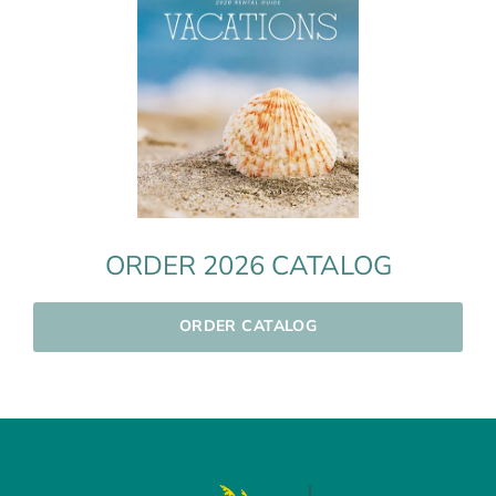
ORDER 2026 CATALOG
ORDER CATALOG