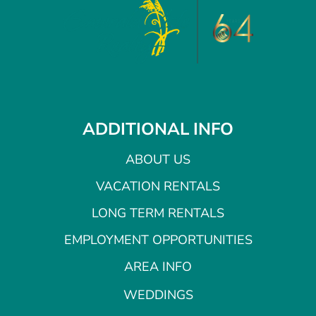
ADDITIONAL INFO
ABOUT US
VACATION RENTALS
LONG TERM RENTALS
EMPLOYMENT OPPORTUNITIES
AREA INFO
WEDDINGS