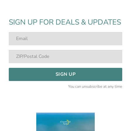
SIGN UP FOR DEALS & UPDATES
SIGN UP
You can unsubscribe at any time