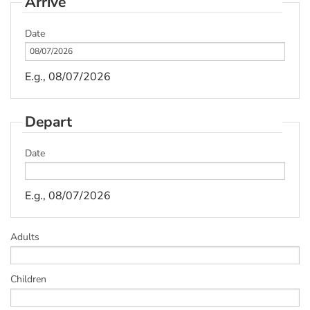
Arrive
Date
E.g., 08/07/2026
Depart
Date
E.g., 08/07/2026
Adults
Children