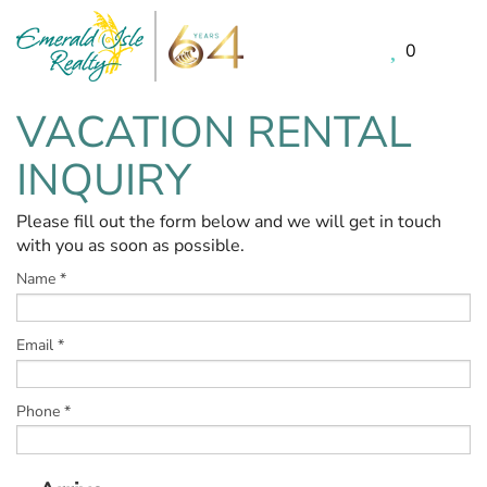
0
Skip to main content
VACATION RENTAL
You are here
INQUIRY
Please fill out the form below and we will get in touch
with you as soon as possible.
Name
*
Email
*
Phone
*