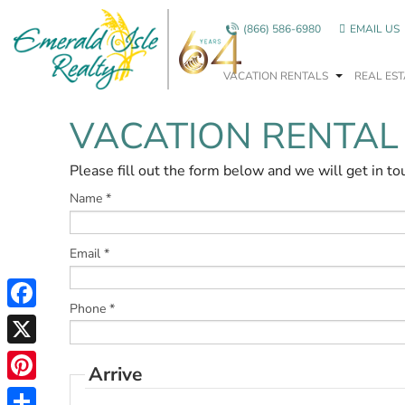
Skip to main content
(866) 586-6980
EMAIL US
VACATION RENTALS
REAL EST
VACATION RENTAL
You are here
Please fill out the form below and we will get in to
Name
*
Email
*
Phone
*
Facebook
X
Arrive
Pinterest