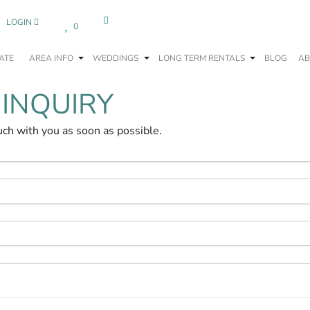
LOGIN
0
ATE
AREA INFO
WEDDINGS
LONG TERM RENTALS
BLOG
AB
 INQUIRY
uch with you as soon as possible.