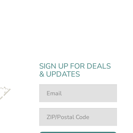
SIGN UP FOR DEALS
& UPDATES