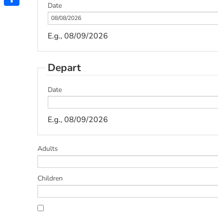
Date
Share
E.g., 08/09/2026
Depart
Date
E.g., 08/09/2026
Adults
Children