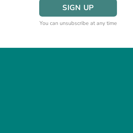
SIGN UP
You can unsubscribe at any time