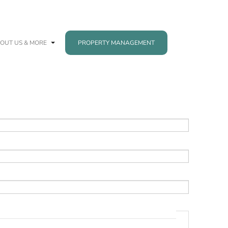
OUT US & MORE
PROPERTY MANAGEMENT