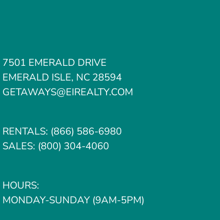
7501 EMERALD DRIVE
EMERALD ISLE, NC 28594
GETAWAYS@EIREALTY.COM
RENTALS:
(866) 586-6980
SALES:
(800) 304-4060
HOURS:
MONDAY-SUNDAY (9AM-5PM)