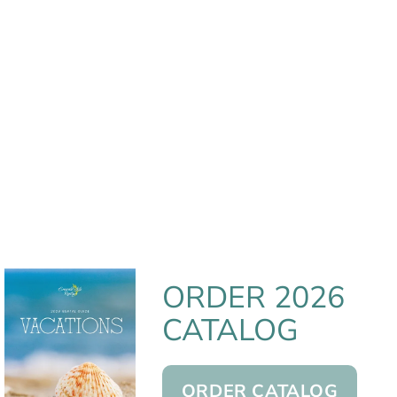
ORDER 2026
CATALOG
ORDER CATALOG