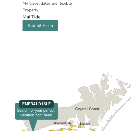
My travel dates are flexible
Property
Mai Tide
Submit Form