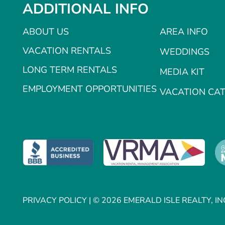
ADDITIONAL INFO
ABOUT US
AREA INFO
VACATION RENTALS
WEDDINGS
LONG TERM RENTALS
MEDIA KIT
EMPLOYMENT OPPORTUNITIES
VACATION CA
PRIVACY POLICY
| © 2026 EMERALD ISLE REALTY, IN