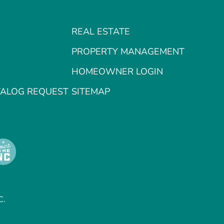
REAL ESTATE
PROPERTY MANAGEMENT
HOMEOWNER LOGIN
TALOG REQUEST
SITEMAP
C.