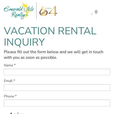
0
Skip to main content
VACATION RENTAL
You are here
INQUIRY
Please fill out the form below and we will get in touch
with you as soon as possible.
Name
*
Email
*
Phone
*