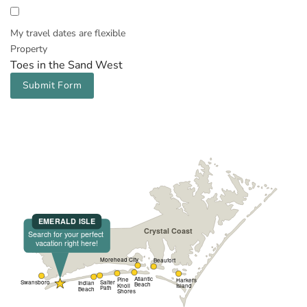
My travel dates are flexible
Property
Toes in the Sand West
Submit Form