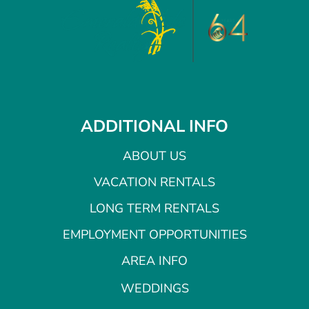
ADDITIONAL INFO
ABOUT US
VACATION RENTALS
LONG TERM RENTALS
EMPLOYMENT OPPORTUNITIES
AREA INFO
WEDDINGS