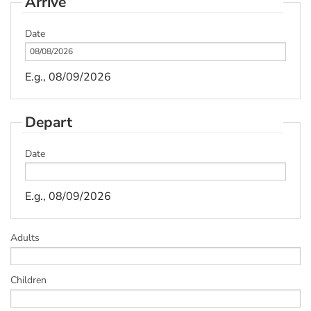
Arrive
Date
E.g., 08/09/2026
Depart
Date
E.g., 08/09/2026
Adults
Children