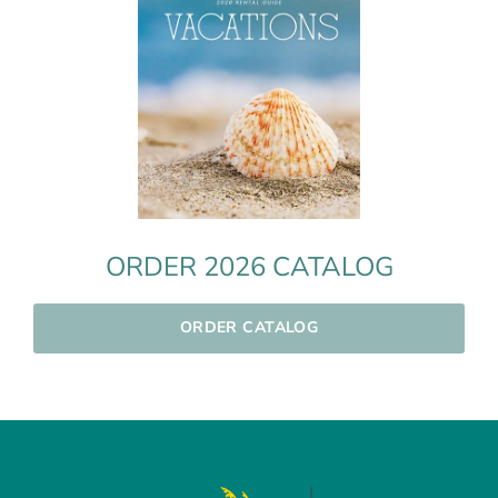
ORDER 2026 CATALOG
ORDER CATALOG