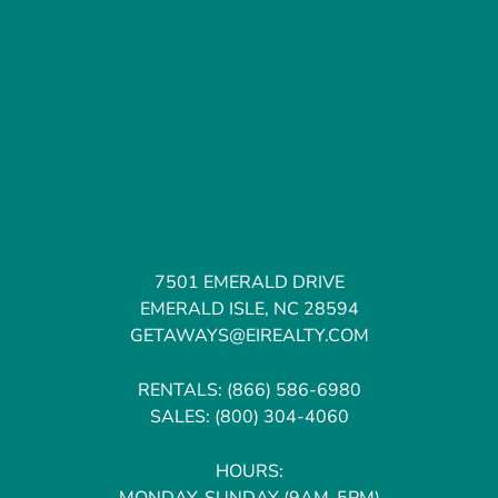
7501 EMERALD DRIVE
EMERALD ISLE, NC 28594
GETAWAYS@EIREALTY.COM
RENTALS:
(866) 586-6980
SALES:
(800) 304-4060
HOURS:
MONDAY-SUNDAY (9AM-5PM)