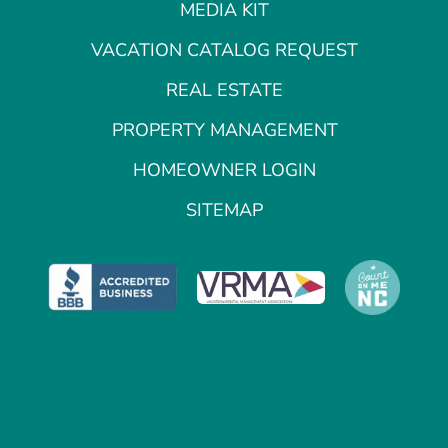
MEDIA KIT
VACATION CATALOG REQUEST
REAL ESTATE
PROPERTY MANAGEMENT
HOMEOWNER LOGIN
SITEMAP