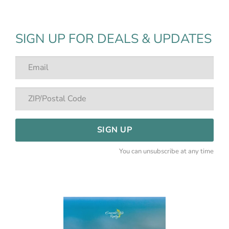
SIGN UP FOR DEALS & UPDATES
SIGN UP
You can unsubscribe at any time