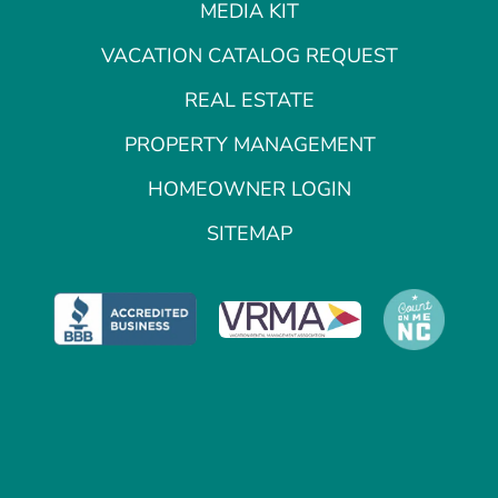
MEDIA KIT
VACATION CATALOG REQUEST
REAL ESTATE
PROPERTY MANAGEMENT
HOMEOWNER LOGIN
SITEMAP