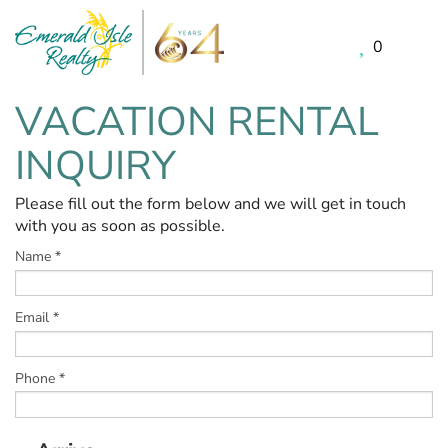
0
Skip to main content
VACATION RENTAL
You are here
INQUIRY
Please fill out the form below and we will get in touch
with you as soon as possible.
Name
*
Email
*
Phone
*