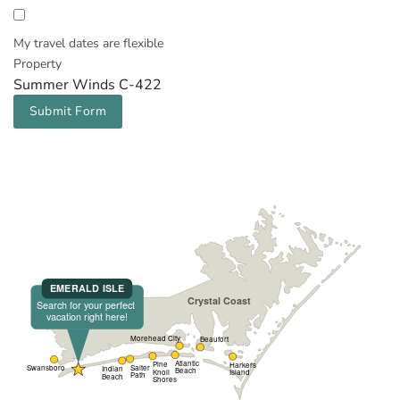
My travel dates are flexible
Property
Summer Winds C-422
Submit Form