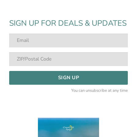
SIGN UP FOR DEALS & UPDATES
SIGN UP
You can unsubscribe at any time