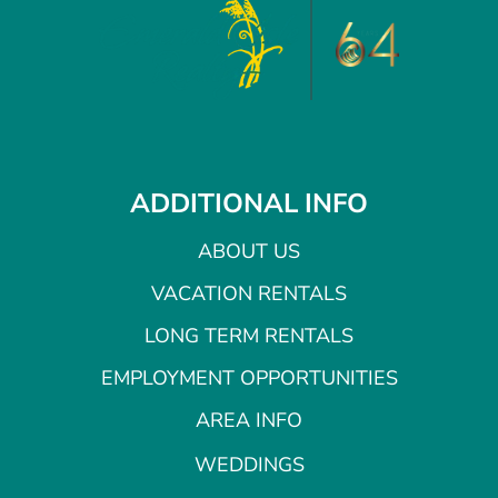
ADDITIONAL INFO
ABOUT US
VACATION RENTALS
LONG TERM RENTALS
EMPLOYMENT OPPORTUNITIES
AREA INFO
WEDDINGS