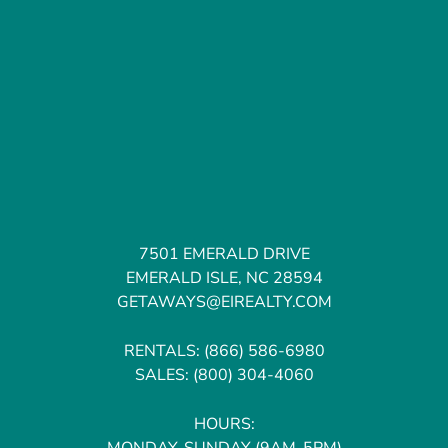
7501 EMERALD DRIVE
EMERALD ISLE, NC 28594
GETAWAYS@EIREALTY.COM
RENTALS:
(866) 586-6980
SALES:
(800) 304-4060
HOURS:
MONDAY-SUNDAY (9AM-5PM)