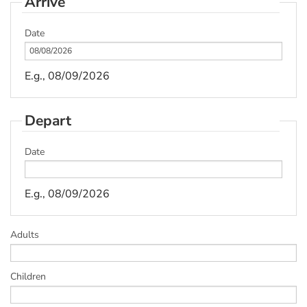
Arrive
Date
E.g., 08/09/2026
Depart
Date
E.g., 08/09/2026
Adults
Children