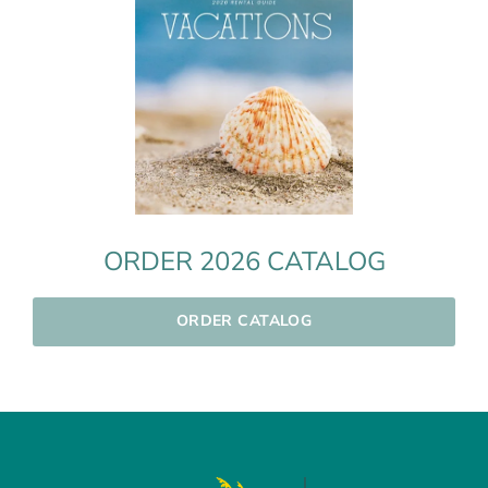
ORDER 2026 CATALOG
ORDER CATALOG