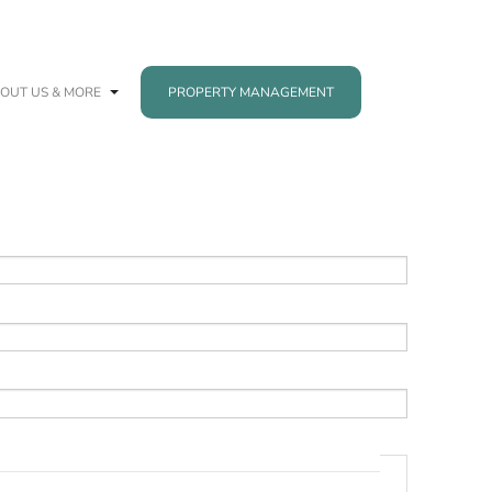
OUT US & MORE
PROPERTY MANAGEMENT