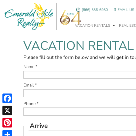
Skip to main content
(866) 586-6980
EMAIL US
VACATION RENTALS
REAL EST
VACATION RENTAL
You are here
Please fill out the form below and we will get in to
Name
*
Email
*
Phone
*
Facebook
X
Arrive
Pinterest