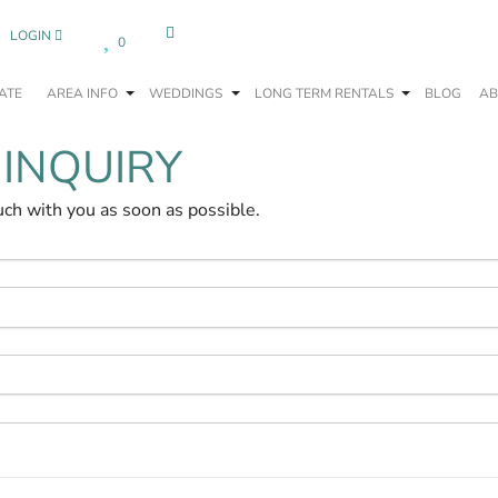
LOGIN
0
ATE
AREA INFO
WEDDINGS
LONG TERM RENTALS
BLOG
AB
 INQUIRY
uch with you as soon as possible.