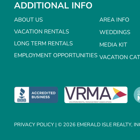
ADDITIONAL INFO
ABOUT US
AREA INFO
VACATION RENTALS
WEDDINGS
LONG TERM RENTALS
MEDIA KIT
EMPLOYMENT OPPORTUNITIES
VACATION CA
PRIVACY POLICY
| © 2026 EMERALD ISLE REALTY, IN