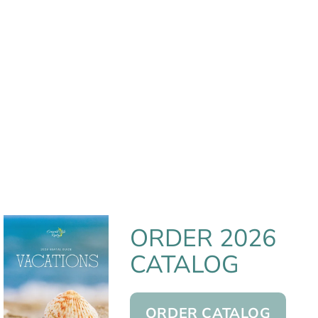
ORDER 2026
CATALOG
ORDER CATALOG