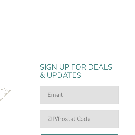
SIGN UP FOR DEALS
& UPDATES