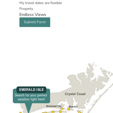
My travel dates are flexible
Property
Endless Views
Submit Form