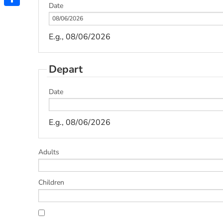
Date
Share
E.g., 08/06/2026
Depart
Date
E.g., 08/06/2026
Adults
Children