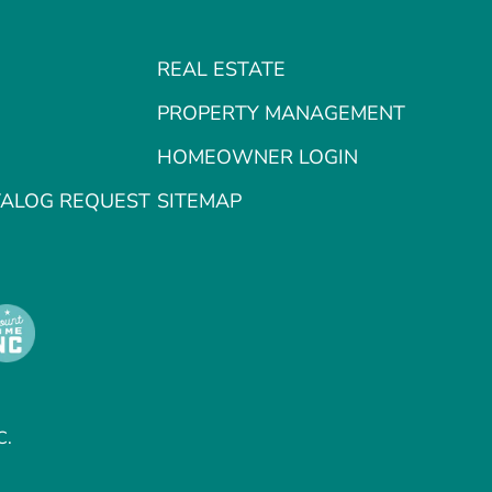
REAL ESTATE
PROPERTY MANAGEMENT
HOMEOWNER LOGIN
TALOG REQUEST
SITEMAP
C.