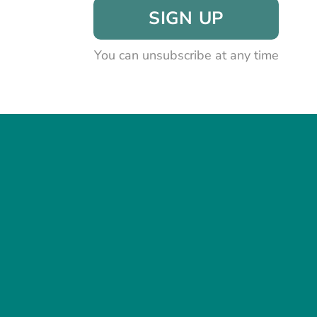
SIGN UP
You can unsubscribe at any time