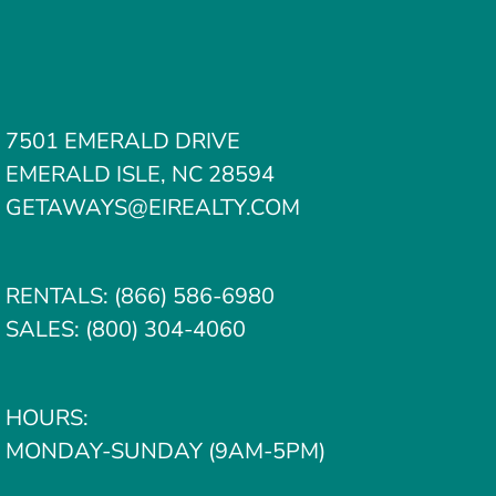
7501 EMERALD DRIVE
EMERALD ISLE, NC 28594
GETAWAYS@EIREALTY.COM
RENTALS:
(866) 586-6980
SALES:
(800) 304-4060
HOURS:
MONDAY-SUNDAY (9AM-5PM)