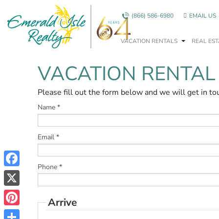
Skip to main content
(866) 586-6980
EMAIL US
VACATION RENTALS
REAL EST
VACATION RENTAL
You are here
Please fill out the form below and we will get in to
Name
*
Email
*
Phone
*
Facebook
X
Arrive
Pinterest