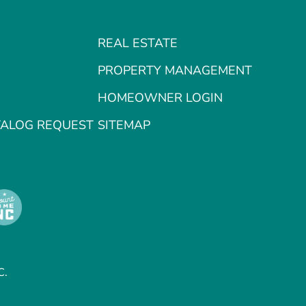
REAL ESTATE
PROPERTY MANAGEMENT
HOMEOWNER LOGIN
TALOG REQUEST
SITEMAP
C.