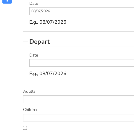
Date
Share
E.g., 08/07/2026
Depart
Date
E.g., 08/07/2026
Adults
Children