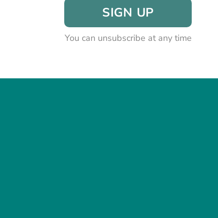
SIGN UP
You can unsubscribe at any time