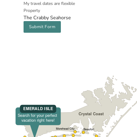
My travel dates are flexible
Property
The Crabby Seahorse
Submit Form