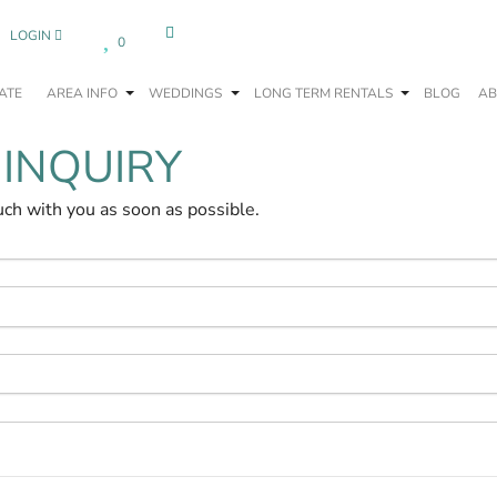
LOGIN
0
ATE
AREA INFO
WEDDINGS
LONG TERM RENTALS
BLOG
AB
 INQUIRY
uch with you as soon as possible.