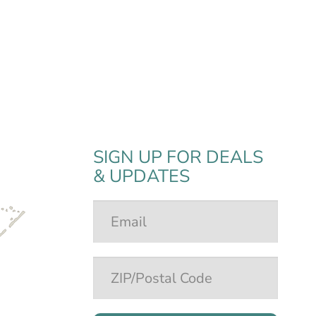
SIGN UP FOR DEALS
& UPDATES