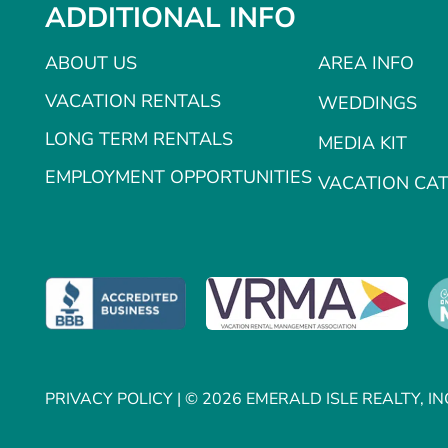
ADDITIONAL INFO
ABOUT US
AREA INFO
VACATION RENTALS
WEDDINGS
LONG TERM RENTALS
MEDIA KIT
EMPLOYMENT OPPORTUNITIES
VACATION CA
PRIVACY POLICY
| © 2026 EMERALD ISLE REALTY, IN