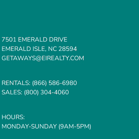
7501 EMERALD DRIVE
EMERALD ISLE, NC 28594
GETAWAYS@EIREALTY.COM
RENTALS:
(866) 586-6980
SALES:
(800) 304-4060
HOURS:
MONDAY-SUNDAY (9AM-5PM)