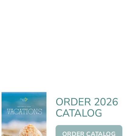
ORDER 2026
CATALOG
ORDER CATALOG