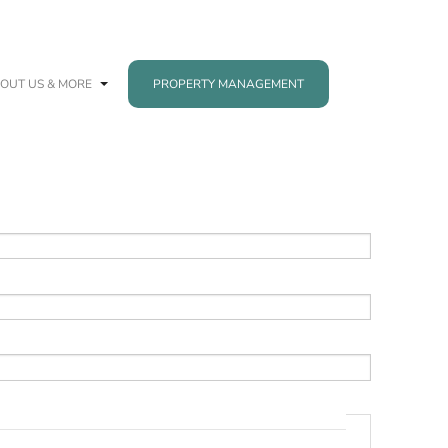
OUT US & MORE
PROPERTY MANAGEMENT