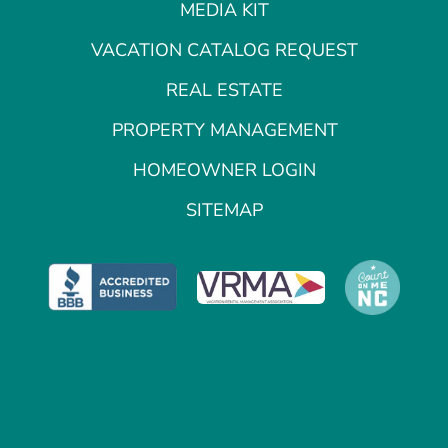
MEDIA KIT
VACATION CATALOG REQUEST
REAL ESTATE
PROPERTY MANAGEMENT
HOMEOWNER LOGIN
SITEMAP