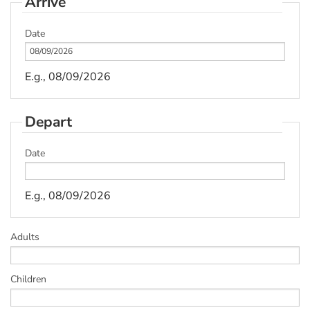
Arrive
Date
E.g., 08/09/2026
Depart
Date
E.g., 08/09/2026
Adults
Children