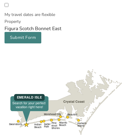
My travel dates are flexible
Property
Figura Scotch Bonnet East
Submit Form