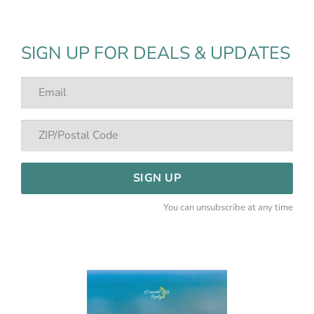
SIGN UP FOR DEALS & UPDATES
SIGN UP
You can unsubscribe at any time