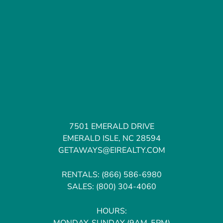
7501 EMERALD DRIVE
EMERALD ISLE, NC 28594
GETAWAYS@EIREALTY.COM
RENTALS:
(866) 586-6980
SALES:
(800) 304-4060
HOURS:
MONDAY-SUNDAY (9AM-5PM)