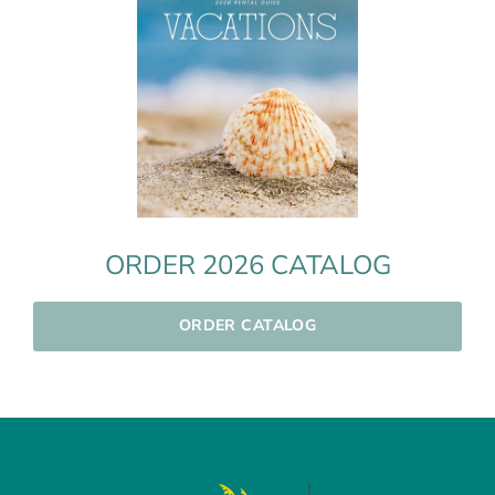
ORDER 2026 CATALOG
ORDER CATALOG