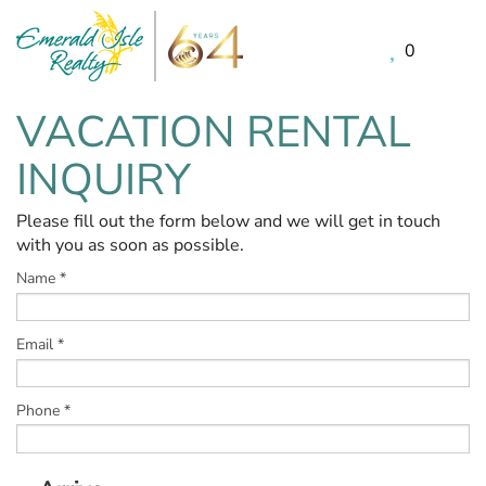
0
Skip to main content
VACATION RENTAL
You are here
INQUIRY
Please fill out the form below and we will get in touch
with you as soon as possible.
Name
*
Email
*
Phone
*