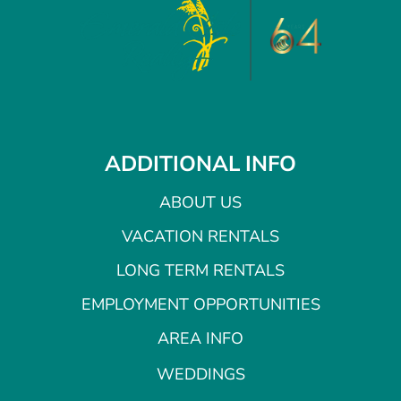
ADDITIONAL INFO
ABOUT US
VACATION RENTALS
LONG TERM RENTALS
EMPLOYMENT OPPORTUNITIES
AREA INFO
WEDDINGS