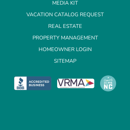
MEDIA KIT
VACATION CATALOG REQUEST
REAL ESTATE
PROPERTY MANAGEMENT
HOMEOWNER LOGIN
SITEMAP