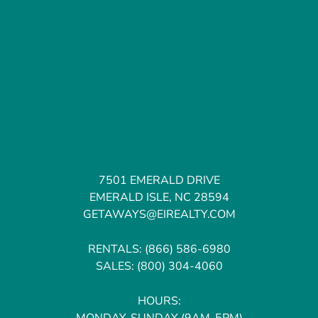
7501 EMERALD DRIVE
EMERALD ISLE, NC 28594
GETAWAYS@EIREALTY.COM
RENTALS:
(866) 586-6980
SALES:
(800) 304-4060
HOURS:
MONDAY-SUNDAY (9AM-5PM)