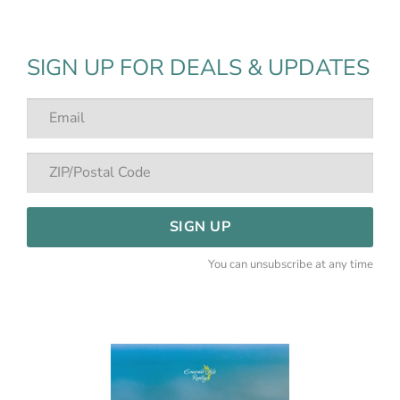
SIGN UP FOR DEALS & UPDATES
SIGN UP
You can unsubscribe at any time