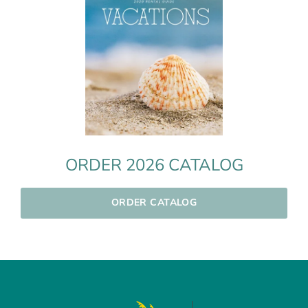
ORDER 2026 CATALOG
ORDER CATALOG