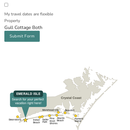
My travel dates are flexible
Property
Gull Cottage Both
Submit Form