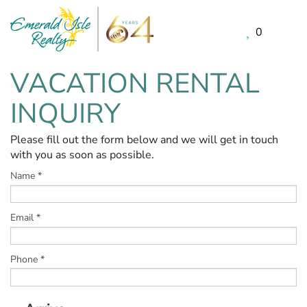
0
Skip to main content
VACATION RENTAL
You are here
INQUIRY
Please fill out the form below and we will get in touch
with you as soon as possible.
Name
*
Email
*
Phone
*