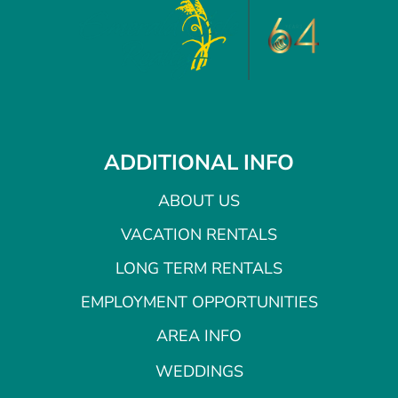
ADDITIONAL INFO
ABOUT US
VACATION RENTALS
LONG TERM RENTALS
EMPLOYMENT OPPORTUNITIES
AREA INFO
WEDDINGS