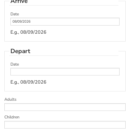
Arrive
Date
E.g., 08/09/2026
Depart
Date
E.g., 08/09/2026
Adults
Children