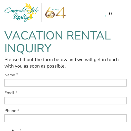
0
Skip to main content
VACATION RENTAL
You are here
INQUIRY
Please fill out the form below and we will get in touch
with you as soon as possible.
Name
*
Email
*
Phone
*