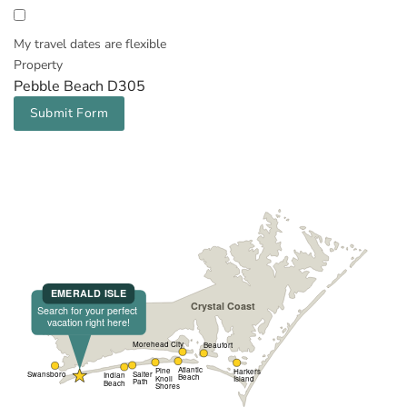
My travel dates are flexible
Property
Pebble Beach D305
Submit Form