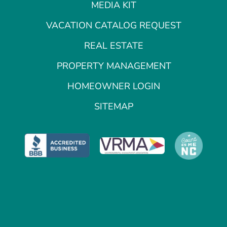
MEDIA KIT
VACATION CATALOG REQUEST
REAL ESTATE
PROPERTY MANAGEMENT
HOMEOWNER LOGIN
SITEMAP