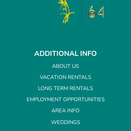
ADDITIONAL INFO
ABOUT US
VACATION RENTALS
LONG TERM RENTALS
EMPLOYMENT OPPORTUNITIES
AREA INFO
WEDDINGS