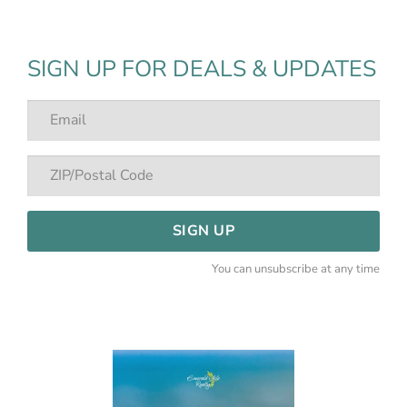
SIGN UP FOR DEALS & UPDATES
SIGN UP
You can unsubscribe at any time