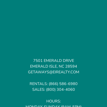
7501 EMERALD DRIVE
EMERALD ISLE, NC 28594
GETAWAYS@EIREALTY.COM
RENTALS:
(866) 586-6980
SALES:
(800) 304-4060
HOURS:
MONDAY-SUNDAY (9AM-5PM)