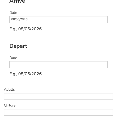
Arrive
Date
E.g., 08/06/2026
Depart
Date
E.g., 08/06/2026
Adults
Children