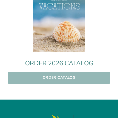
ORDER 2026 CATALOG
ORDER CATALOG