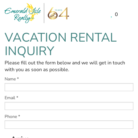
0
Skip to main content
VACATION RENTAL
You are here
INQUIRY
Please fill out the form below and we will get in touch
with you as soon as possible.
Name
*
Email
*
Phone
*