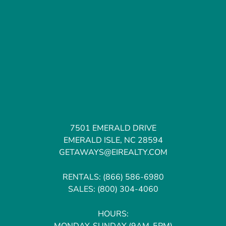
7501 EMERALD DRIVE
EMERALD ISLE, NC 28594
GETAWAYS@EIREALTY.COM
RENTALS:
(866) 586-6980
SALES:
(800) 304-4060
HOURS:
MONDAY-SUNDAY (9AM-5PM)