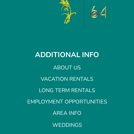
ADDITIONAL INFO
ABOUT US
VACATION RENTALS
LONG TERM RENTALS
EMPLOYMENT OPPORTUNITIES
AREA INFO
WEDDINGS