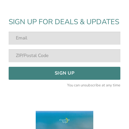
SIGN UP FOR DEALS & UPDATES
SIGN UP
You can unsubscribe at any time