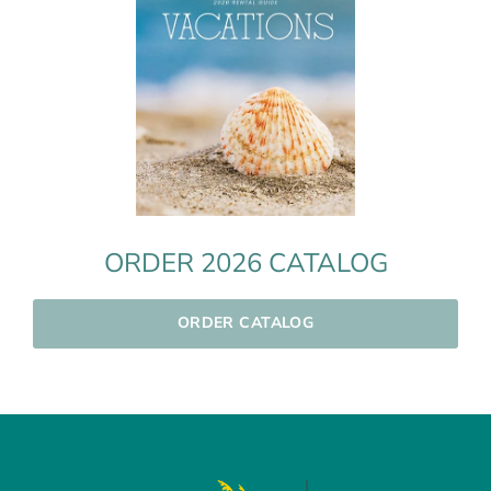
ORDER 2026 CATALOG
ORDER CATALOG