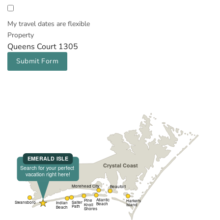
My travel dates are flexible
Property
Queens Court 1305
Submit Form