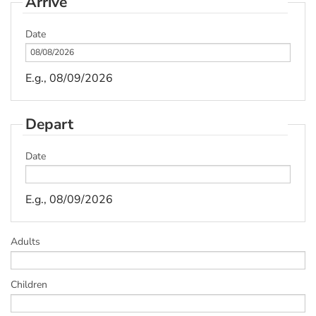
Arrive
Date
E.g., 08/09/2026
Depart
Date
E.g., 08/09/2026
Adults
Children