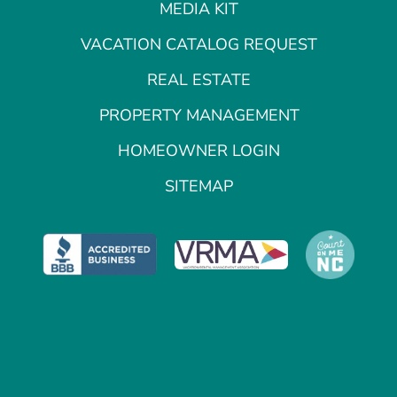
MEDIA KIT
VACATION CATALOG REQUEST
REAL ESTATE
PROPERTY MANAGEMENT
HOMEOWNER LOGIN
SITEMAP