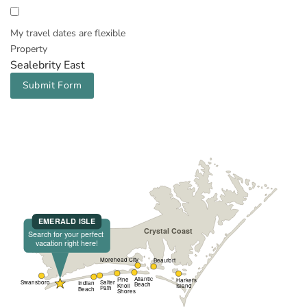
My travel dates are flexible
Property
Sealebrity East
Submit Form