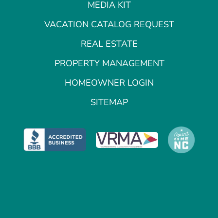
MEDIA KIT
VACATION CATALOG REQUEST
REAL ESTATE
PROPERTY MANAGEMENT
HOMEOWNER LOGIN
SITEMAP