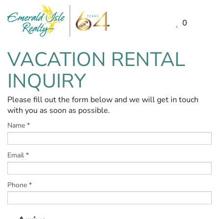
0
Skip to main content
VACATION RENTAL
You are here
INQUIRY
Please fill out the form below and we will get in touch
with you as soon as possible.
Name
*
Email
*
Phone
*