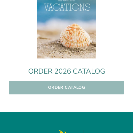
ORDER 2026 CATALOG
ORDER CATALOG