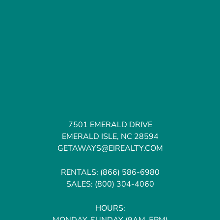
7501 EMERALD DRIVE
EMERALD ISLE, NC 28594
GETAWAYS@EIREALTY.COM
RENTALS:
(866) 586-6980
SALES:
(800) 304-4060
HOURS:
MONDAY-SUNDAY (9AM-5PM)