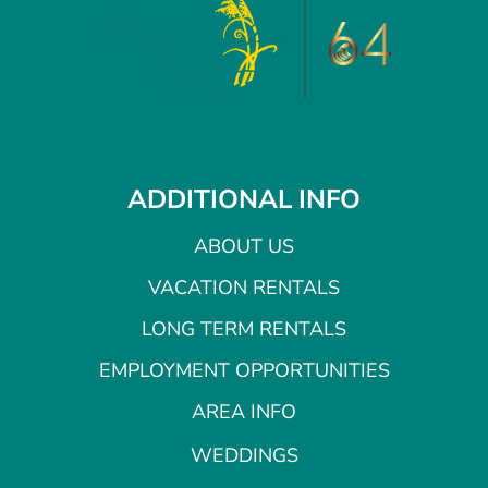
ADDITIONAL INFO
ABOUT US
VACATION RENTALS
LONG TERM RENTALS
EMPLOYMENT OPPORTUNITIES
AREA INFO
WEDDINGS