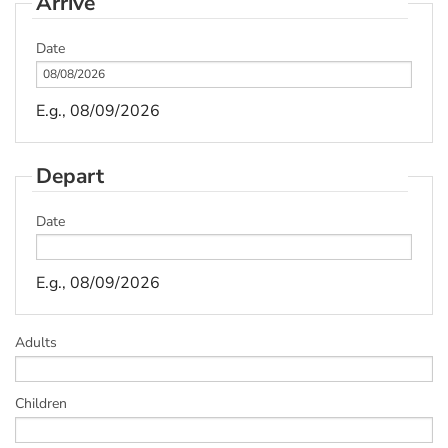
Arrive
Date
E.g., 08/09/2026
Depart
Date
E.g., 08/09/2026
Adults
Children