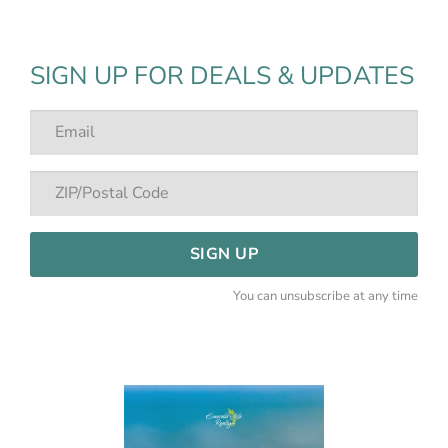
SIGN UP FOR DEALS & UPDATES
SIGN UP
You can unsubscribe at any time