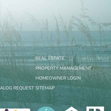
REAL ESTATE
PROPERTY MANAGEMENT
HOMEOWNER LOGIN
TALOG REQUEST
SITEMAP