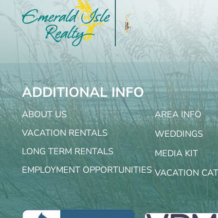
ADDITIONAL INFO
ABOUT US
AREA INFO
VACATION RENTALS
WEDDINGS
LONG TERM RENTALS
MEDIA KIT
EMPLOYMENT OPPORTUNITIES
VACATION CA