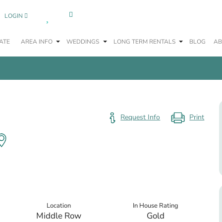
0
LOGIN
ATE
AREA INFO
WEDDINGS
LONG TERM RENTALS
BLOG
AB
Request Info
Location
In House Rating
Middle Row
Gold