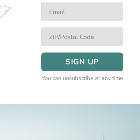
SIGN UP
You can unsubscribe at any time