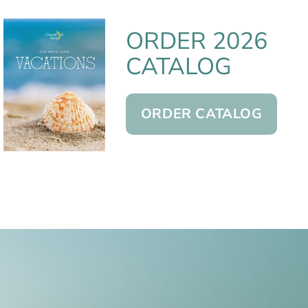
ORDER 2026
CATALOG
ORDER CATALOG