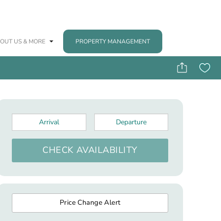
OUT US & MORE
PROPERTY MANAGEMENT
Arrival
*
Departure
*
CHECK AVAILABILITY
Price Change Alert