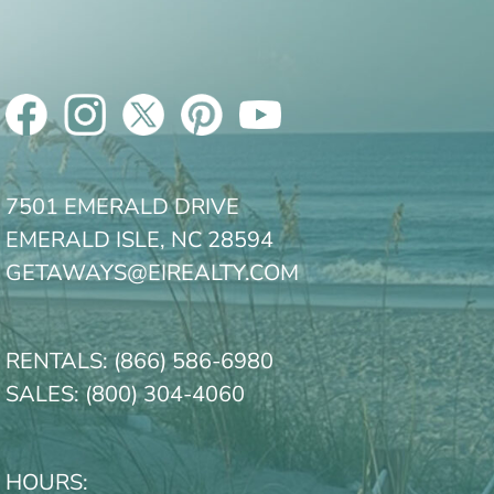
7501 EMERALD DRIVE
EMERALD ISLE, NC 28594
GETAWAYS@EIREALTY.COM
RENTALS:
(866) 586-6980
SALES:
(800) 304-4060
HOURS: