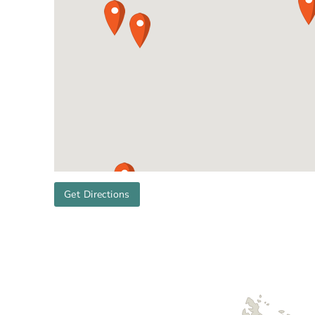
Get Directions