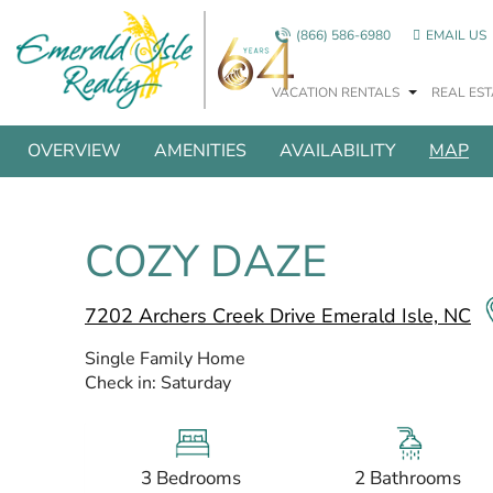
Skip to main content
(866) 586-6980
EMAIL US
VACATION RENTALS
REAL EST
SHOW ALL PHOTOS
You are here
OVERVIEW
AMENITIES
AVAILABILITY
MAP
COZY DAZE
7202 Archers Creek Drive Emerald Isle, NC
Single Family Home
Check in:
Saturday
3 Bedrooms
2 Bathrooms