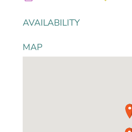
AVAILABILITY
MAP