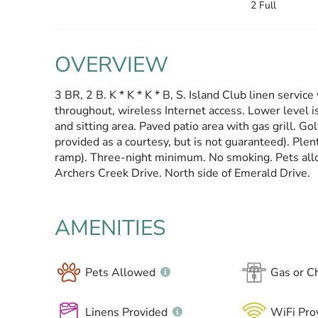
2 Full
OVERVIEW
3 BR, 2 B. K * K * K * B, S. Island Club linen serv
throughout, wireless Internet access. Lower level i
and sitting area. Paved patio area with gas grill. Gol
provided as a courtesy, but is not guaranteed). Plent
ramp). Three-night minimum. No smoking. Pets all
Archers Creek Drive. North side of Emerald Drive.
AMENITIES
Pets Allowed
Gas or Ch
Linens Provided
WiFi Pro