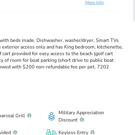
More Info
ice with beds made. Dishwasher, washer/dryer, Smart TVs
s exterior access only and has King bedroom, kitchenette,
f cart provided for easy access to the beach (golf cart
y of room for boat parking (short drive to public boat
owed with $200 non-refundable fee per pet. 7202
Military Appreciation
arcoal Grill
Discount
vided
Keyless Entry