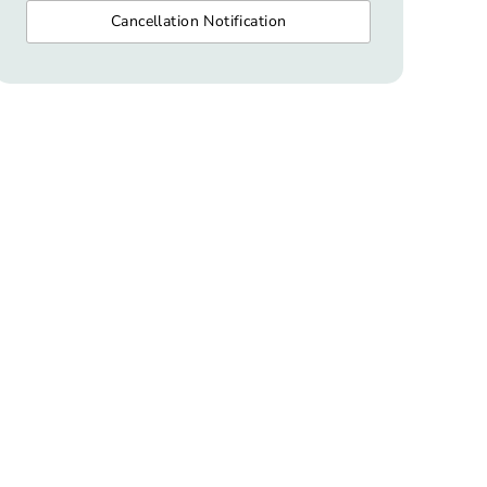
Cancellation Notification