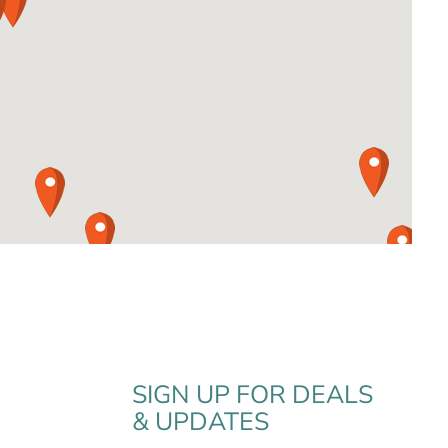
SIGN UP FOR DEALS
& UPDATES