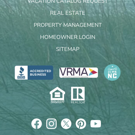
VACATION CATALOG REQUEST
REAL ESTATE
PROPERTY MANAGEMENT
HOMEOWNER LOGIN
SITEMAP