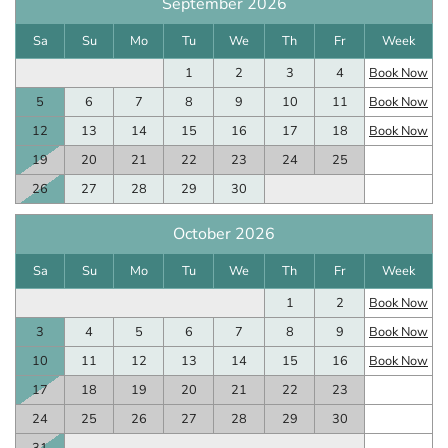
September 2026
Sa
Su
Mo
Tu
We
Th
Fr
Week
1
2
3
4
Book Now
5
6
7
8
9
10
11
Book Now
12
13
14
15
16
17
18
Book Now
19
20
21
22
23
24
25
26
27
28
29
30
October 2026
Sa
Su
Mo
Tu
We
Th
Fr
Week
1
2
Book Now
3
4
5
6
7
8
9
Book Now
10
11
12
13
14
15
16
Book Now
17
18
19
20
21
22
23
24
25
26
27
28
29
30