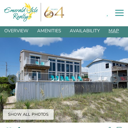
0
Skip to main content
You are here
OVERVIEW
AMENITIES
AVAILABILITY
MAP
SHOW ALL PHOTOS