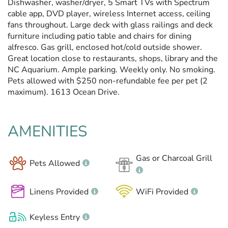
Dishwasher, washer/dryer, 5 Smart TVs with Spectrum
cable app, DVD player, wireless Internet access, ceiling
fans throughout. Large deck with glass railings and deck
furniture including patio table and chairs for dining
alfresco. Gas grill, enclosed hot/cold outside shower.
Great location close to restaurants, shops, library and the
NC Aquarium. Ample parking. Weekly only. No smoking.
Pets allowed with $250 non-refundable fee per pet (2
maximum). 1613 Ocean Drive.
AMENITIES
Gas or Charcoal Grill
Pets Allowed
Linens Provided
WiFi Provided
Keyless Entry