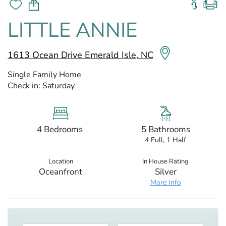
LITTLE ANNIE
1613 Ocean Drive Emerald Isle, NC
Single Family Home
Check in:
Saturday
4 Bedrooms
5 Bathrooms
4 Full, 1 Half
Location
In House Rating
Oceanfront
Silver
More Info