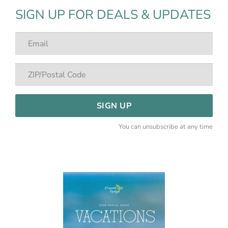
SIGN UP FOR DEALS & UPDATES
SIGN UP
You can unsubscribe at any time