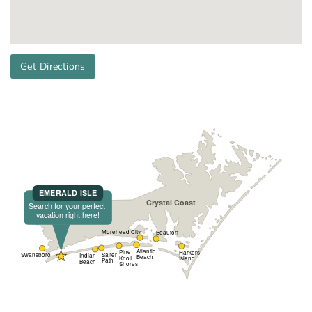
Get Directions