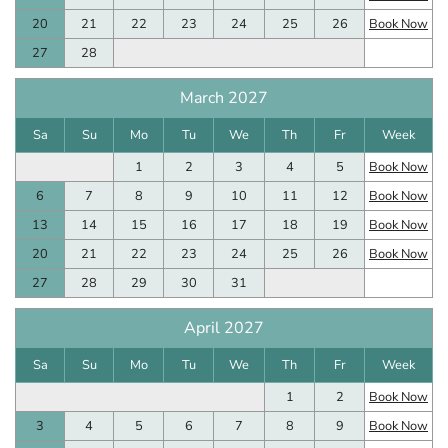
20
21
22
23
24
25
26
Book Now
27
28
March 2027
Sa
Su
Mo
Tu
We
Th
Fr
Week
1
2
3
4
5
Book Now
6
7
8
9
10
11
12
Book Now
13
14
15
16
17
18
19
Book Now
20
21
22
23
24
25
26
Book Now
27
28
29
30
31
April 2027
Sa
Su
Mo
Tu
We
Th
Fr
Week
1
2
Book Now
3
4
5
6
7
8
9
Book Now