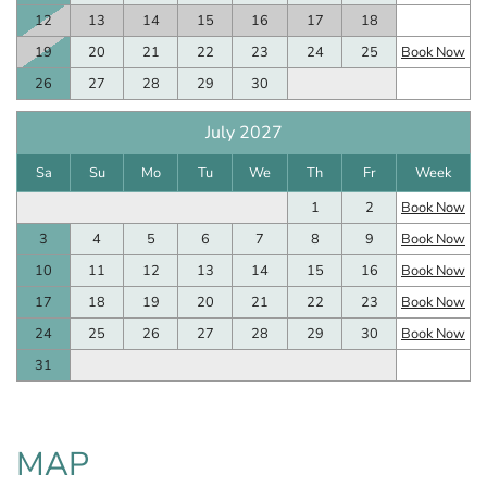
12
13
14
15
16
17
18
19
20
21
22
23
24
25
Book Now
26
27
28
29
30
July 2027
Sa
Su
Mo
Tu
We
Th
Fr
Week
1
2
Book Now
3
4
5
6
7
8
9
Book Now
10
11
12
13
14
15
16
Book Now
17
18
19
20
21
22
23
Book Now
24
25
26
27
28
29
30
Book Now
31
MAP