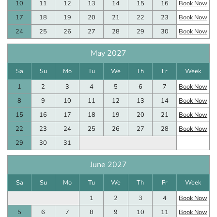
10
11
12
13
14
15
16
Book Now
17
18
19
20
21
22
23
Book Now
24
25
26
27
28
29
30
Book Now
May 2027
Sa
Su
Mo
Tu
We
Th
Fr
Week
1
2
3
4
5
6
7
Book Now
8
9
10
11
12
13
14
Book Now
15
16
17
18
19
20
21
Book Now
22
23
24
25
26
27
28
Book Now
29
30
31
June 2027
Sa
Su
Mo
Tu
We
Th
Fr
Week
1
2
3
4
Book Now
5
6
7
8
9
10
11
Book Now