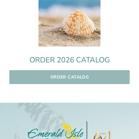
ORDER 2026 CATALOG
ORDER CATALOG