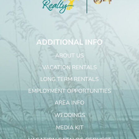
ADDITIONAL INFO
ABOUT US
VACATION RENTALS
LONG TERM RENTALS
EMPLOYMENT OPPORTUNITIES
AREA INFO
WEDDINGS
MEDIA KIT