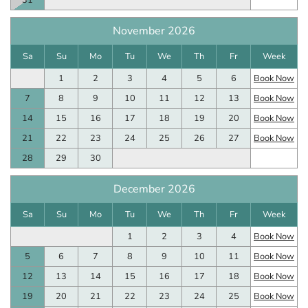
31
November 2026
Sa
Su
Mo
Tu
We
Th
Fr
Week
1
2
3
4
5
6
Book Now
7
8
9
10
11
12
13
Book Now
14
15
16
17
18
19
20
Book Now
21
22
23
24
25
26
27
Book Now
28
29
30
December 2026
Sa
Su
Mo
Tu
We
Th
Fr
Week
1
2
3
4
Book Now
5
6
7
8
9
10
11
Book Now
12
13
14
15
16
17
18
Book Now
19
20
21
22
23
24
25
Book Now