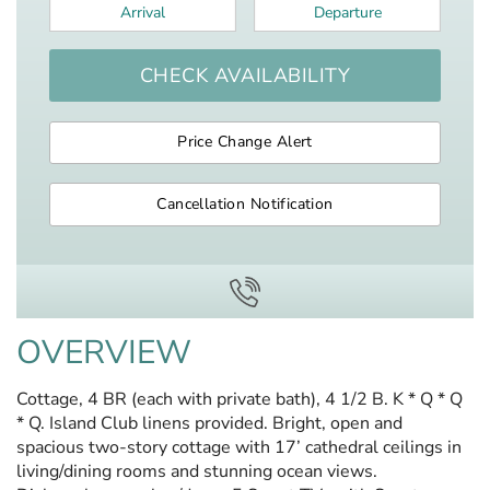
Arrival
*
Departure
*
CHECK AVAILABILITY
Price Change Alert
Cancellation Notification
OVERVIEW
Cottage, 4 BR (each with private bath), 4 1/2 B. K * Q * Q
* Q. Island Club linens provided. Bright, open and
spacious two-story cottage with 17’ cathedral ceilings in
living/dining rooms and stunning ocean views.