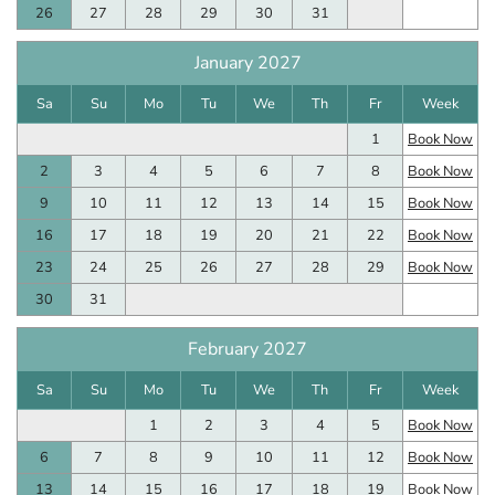
26
27
28
29
30
31
January 2027
Sa
Su
Mo
Tu
We
Th
Fr
Week
1
Book Now
2
3
4
5
6
7
8
Book Now
9
10
11
12
13
14
15
Book Now
16
17
18
19
20
21
22
Book Now
23
24
25
26
27
28
29
Book Now
30
31
February 2027
Sa
Su
Mo
Tu
We
Th
Fr
Week
1
2
3
4
5
Book Now
6
7
8
9
10
11
12
Book Now
13
14
15
16
17
18
19
Book Now