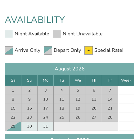
AVAILABILITY
Night Available
Night Unavailable
Arrive Only
Depart Only
Special Rate!
August 2026
Sa
Su
Mo
Tu
We
Th
Fr
Week
1
2
3
4
5
6
7
8
9
10
11
12
13
14
15
16
17
18
19
20
21
22
23
24
25
26
27
28
29
30
31