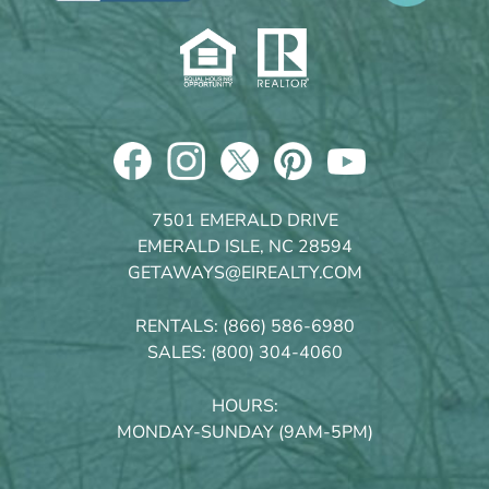
7501 EMERALD DRIVE
EMERALD ISLE, NC 28594
GETAWAYS@EIREALTY.COM
RENTALS:
(866) 586-6980
SALES:
(800) 304-4060
HOURS:
MONDAY-SUNDAY (9AM-5PM)