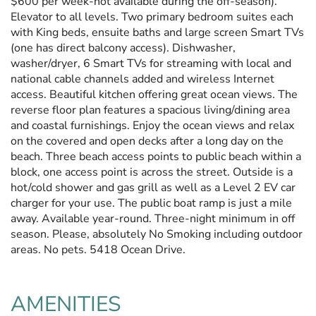
$600 per week-not available during the off-season).
Elevator to all levels. Two primary bedroom suites each
with King beds, ensuite baths and large screen Smart TVs
(one has direct balcony access). Dishwasher,
washer/dryer, 6 Smart TVs for streaming with local and
national cable channels added and wireless Internet
access. Beautiful kitchen offering great ocean views. The
reverse floor plan features a spacious living/dining area
and coastal furnishings. Enjoy the ocean views and relax
on the covered and open decks after a long day on the
beach. Three beach access points to public beach within a
block, one access point is across the street. Outside is a
hot/cold shower and gas grill as well as a Level 2 EV car
charger for your use. The public boat ramp is just a mile
away. Available year-round. Three-night minimum in off
season. Please, absolutely No Smoking including outdoor
areas. No pets. 5418 Ocean Drive.
AMENITIES