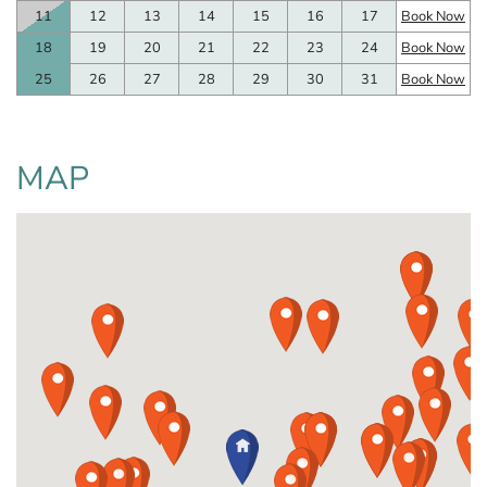
11
12
13
14
15
16
17
Book Now
18
19
20
21
22
23
24
Book Now
25
26
27
28
29
30
31
Book Now
MAP