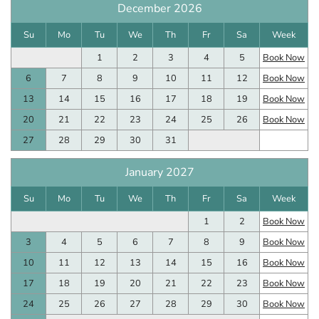
December 2026
Su
Mo
Tu
We
Th
Fr
Sa
Week
1
2
3
4
5
Book Now
6
7
8
9
10
11
12
Book Now
13
14
15
16
17
18
19
Book Now
20
21
22
23
24
25
26
Book Now
27
28
29
30
31
January 2027
Su
Mo
Tu
We
Th
Fr
Sa
Week
1
2
Book Now
3
4
5
6
7
8
9
Book Now
10
11
12
13
14
15
16
Book Now
17
18
19
20
21
22
23
Book Now
24
25
26
27
28
29
30
Book Now