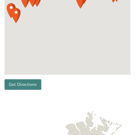
Get Directions