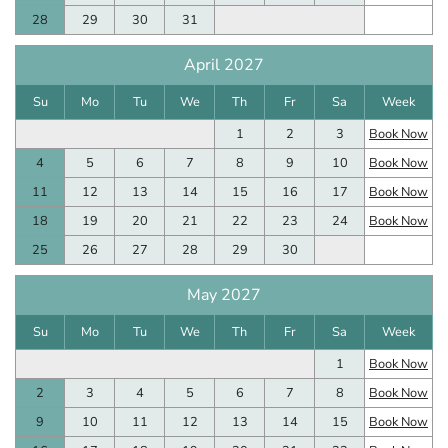
28
29
30
31
April 2027
Su
Mo
Tu
We
Th
Fr
Sa
Week
1
2
3
Book Now
4
5
6
7
8
9
10
Book Now
11
12
13
14
15
16
17
Book Now
18
19
20
21
22
23
24
Book Now
25
26
27
28
29
30
May 2027
Su
Mo
Tu
We
Th
Fr
Sa
Week
1
Book Now
2
3
4
5
6
7
8
Book Now
9
10
11
12
13
14
15
Book Now