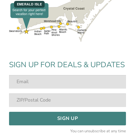
SIGN UP FOR DEALS & UPDATES
SIGN UP
You can unsubscribe at any time