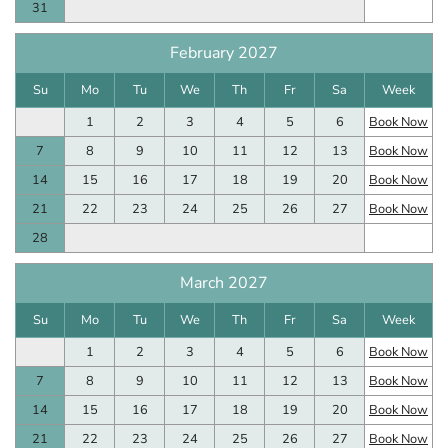
31
February 2027
Su
Mo
Tu
We
Th
Fr
Sa
Week
1
2
3
4
5
6
Book Now
7
8
9
10
11
12
13
Book Now
14
15
16
17
18
19
20
Book Now
21
22
23
24
25
26
27
Book Now
28
March 2027
Su
Mo
Tu
We
Th
Fr
Sa
Week
1
2
3
4
5
6
Book Now
7
8
9
10
11
12
13
Book Now
14
15
16
17
18
19
20
Book Now
21
22
23
24
25
26
27
Book Now