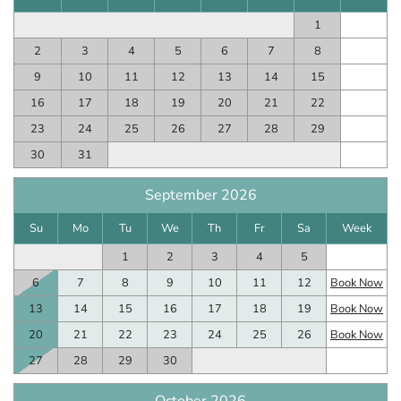
1
2
3
4
5
6
7
8
9
10
11
12
13
14
15
16
17
18
19
20
21
22
23
24
25
26
27
28
29
30
31
September 2026
Su
Mo
Tu
We
Th
Fr
Sa
Week
1
2
3
4
5
6
7
8
9
10
11
12
Book Now
13
14
15
16
17
18
19
Book Now
20
21
22
23
24
25
26
Book Now
27
28
29
30