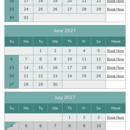
16
17
18
19
20
21
22
Book Now
23
24
25
26
27
28
29
Book Now
30
31
June 2027
Su
Mo
Tu
We
Th
Fr
Sa
Week
1
2
3
4
5
Book Now
6
7
8
9
10
11
12
Book Now
13
14
15
16
17
18
19
Book Now
20
21
22
23
24
25
26
Book Now
27
28
29
30
July 2027
Su
Mo
Tu
We
Th
Fr
Sa
Week
1
2
3
Book Now
4
5
6
7
8
9
10