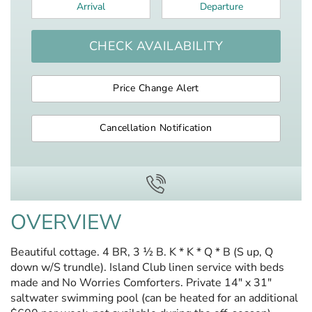
Arrival
*
Departure
*
CHECK AVAILABILITY
Price Change Alert
Cancellation Notification
OVERVIEW
Beautiful cottage. 4 BR, 3 ½ B. K * K * Q * B (S up, Q
down w/S trundle). Island Club linen service with beds
made and No Worries Comforters. Private 14" x 31"
saltwater swimming pool (can be heated for an additional