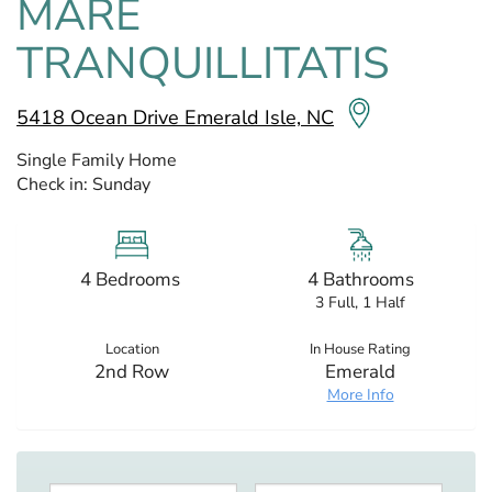
MARE
TRANQUILLITATIS
5418 Ocean Drive Emerald Isle, NC
Single Family Home
Check in:
Sunday
4 Bedrooms
4 Bathrooms
3 Full, 1 Half
Location
In House Rating
2nd Row
Emerald
More Info