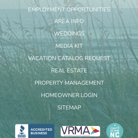
EMPLOYMENT OPPORTUNITIES
AREA INFO
WEDDINGS
MEDIA KIT
VACATION CATALOG REQUEST
REAL ESTATE
PROPERTY MANAGEMENT
HOMEOWNER LOGIN
SITEMAP