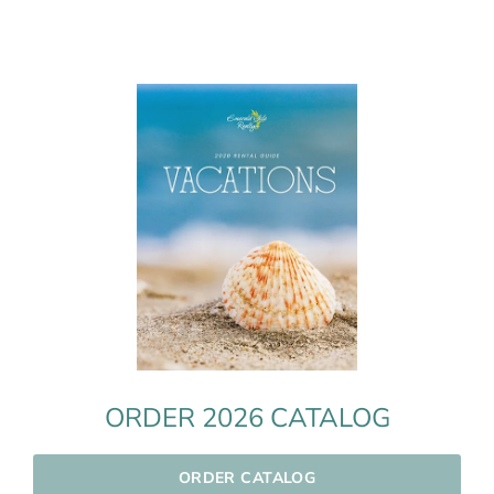
ORDER 2026 CATALOG
ORDER CATALOG