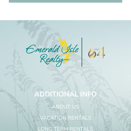
ADDITIONAL INFO
ABOUT US
VACATION RENTALS
LONG TERM RENTALS