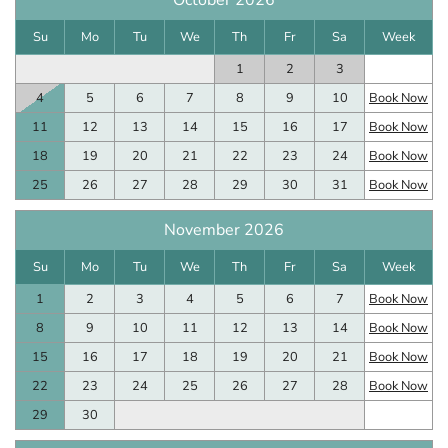
October 2026
Su
Mo
Tu
We
Th
Fr
Sa
Week
1
2
3
4
5
6
7
8
9
10
Book Now
11
12
13
14
15
16
17
Book Now
18
19
20
21
22
23
24
Book Now
25
26
27
28
29
30
31
Book Now
November 2026
Su
Mo
Tu
We
Th
Fr
Sa
Week
1
2
3
4
5
6
7
Book Now
8
9
10
11
12
13
14
Book Now
15
16
17
18
19
20
21
Book Now
22
23
24
25
26
27
28
Book Now
29
30