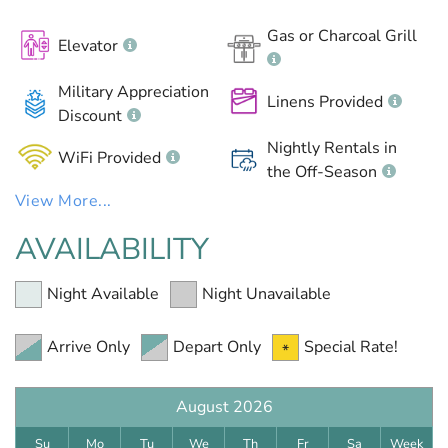
Gas or Charcoal Grill
Elevator
Military Appreciation
Linens Provided
Discount
Nightly Rentals in
WiFi Provided
the Off-Season
View More...
AVAILABILITY
Night Available
Night Unavailable
Arrive Only
Depart Only
Special Rate!
August 2026
Su
Mo
Tu
We
Th
Fr
Sa
Week