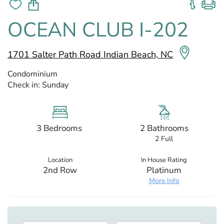
OCEAN CLUB I-202
1701 Salter Path Road Indian Beach, NC
Condominium
Check in:
Sunday
3 Bedrooms
2 Bathrooms
2 Full
Location
In House Rating
2nd Row
Platinum
More Info