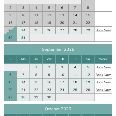
1
2
3
4
5
6
7
8
9
10
11
12
13
14
15
16
17
18
19
20
21
22
23
24
25
26
27
28
29
Book Now
30
31
September 2026
Su
Mo
Tu
We
Th
Fr
Sa
Week
1
2
3
4
5
Book Now
6
7
8
9
10
11
12
Book Now
13
14
15
16
17
18
19
Book Now
20
21
22
23
24
25
26
Book Now
27
28
29
30
October 2026