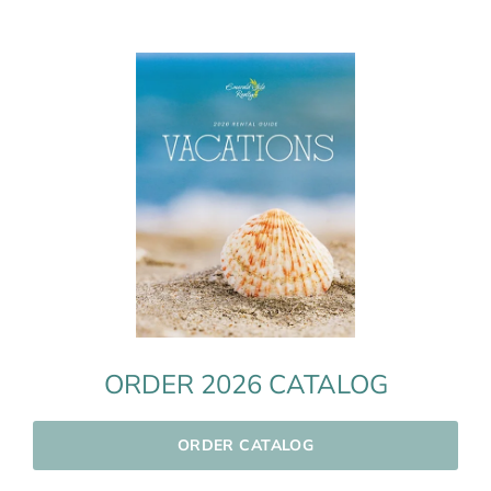
ORDER 2026 CATALOG
ORDER CATALOG