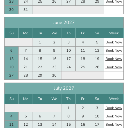
23
24
25
26
27
28
29
Book Now
30
31
June 2027
Su
Mo
Tu
We
Th
Fr
Sa
Week
1
2
3
4
5
Book Now
6
7
8
9
10
11
12
Book Now
13
14
15
16
17
18
19
Book Now
20
21
22
23
24
25
26
Book Now
27
28
29
30
July 2027
Su
Mo
Tu
We
Th
Fr
Sa
Week
1
2
3
Book Now
4
5
6
7
8
9
10
Book Now
11
12
13
14
15
16
17
Book Now