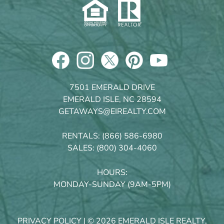
7501 EMERALD DRIVE
EMERALD ISLE, NC 28594
GETAWAYS@EIREALTY.COM
RENTALS:
(866) 586-6980
SALES:
(800) 304-4060
HOURS:
MONDAY-SUNDAY (9AM-5PM)
PRIVACY POLICY
| © 2026 EMERALD ISLE REALTY,