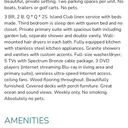
Beautiful, private setting. Two parking spaces per unit. No
boats, trailers or golf carts. No pets.
3 BR, 2 B. Q * Q * 2S. Island Club linen service with beds
made. Third bedroom is sleep den with queen bed and no
closet. Private primary suite with spacious bath including
garden tub, separate shower and double vanity. Wall-
mounted hair dryers in each bath. Fully equipped kitchen
with stainless steel kitchen appliances. Granite showers
and vanities with custom accents. Full-size washer/dryer,
5 TVs with Spectrum Bronze cable package, 3 DVD
players (internet streaming Blu-ray in living area and
primary suite), wireless ultra-speed Internet access,
ceiling fans. Wood flooring throughout. Beautifully
furnished. Covered decks with porch furniture. Great
ocean and sound views. Weekly only. No smoking.
Absolutely no pets.
AMENITIES