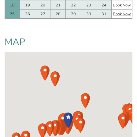
18
19
20
21
22
23
24
Book Now
25
26
27
28
29
30
31
Book Now
MAP