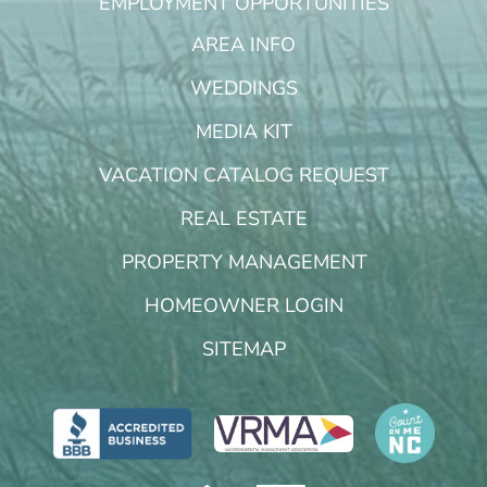
EMPLOYMENT OPPORTUNITIES
AREA INFO
WEDDINGS
MEDIA KIT
VACATION CATALOG REQUEST
REAL ESTATE
PROPERTY MANAGEMENT
HOMEOWNER LOGIN
SITEMAP