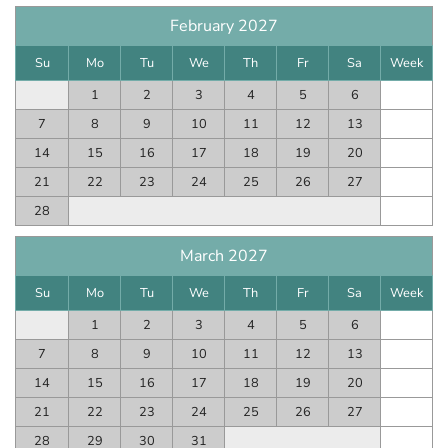
February 2027
Su
Mo
Tu
We
Th
Fr
Sa
Week
1
2
3
4
5
6
7
8
9
10
11
12
13
14
15
16
17
18
19
20
21
22
23
24
25
26
27
28
March 2027
Su
Mo
Tu
We
Th
Fr
Sa
Week
1
2
3
4
5
6
7
8
9
10
11
12
13
14
15
16
17
18
19
20
21
22
23
24
25
26
27
28
29
30
31