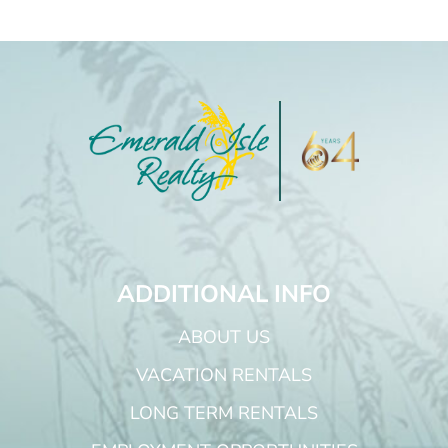
ADDITIONAL INFO
ABOUT US
VACATION RENTALS
LONG TERM RENTALS