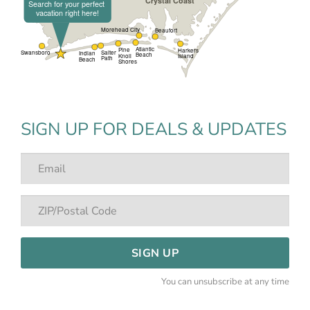
SIGN UP FOR DEALS & UPDATES
SIGN UP
You can unsubscribe at any time