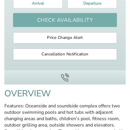
Arrival
*
Departure
*
CHECK AVAILABILITY
Price Change Alert
Cancellation Notification
OVERVIEW
Features: Oceanside and soundside complex offers two
outdoor swimming pools and hot tubs with adjacent
changing areas and baths, children’s pool, fitness room,
outdoor grilling area, outside showers and elevators.