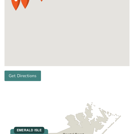
Get Directions