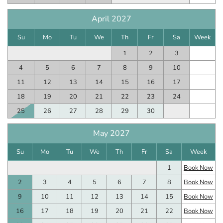
April 2027
Su
Mo
Tu
We
Th
Fr
Sa
Week
1
2
3
4
5
6
7
8
9
10
11
12
13
14
15
16
17
18
19
20
21
22
23
24
25
26
27
28
29
30
May 2027
Su
Mo
Tu
We
Th
Fr
Sa
Week
1
Book Now
2
3
4
5
6
7
8
Book Now
9
10
11
12
13
14
15
Book Now
16
17
18
19
20
21
22
Book Now