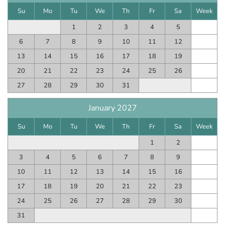
Su
Mo
Tu
We
Th
Fr
Sa
Week
1
2
3
4
5
6
7
8
9
10
11
12
13
14
15
16
17
18
19
20
21
22
23
24
25
26
27
28
29
30
31
January 2027
Su
Mo
Tu
We
Th
Fr
Sa
Week
1
2
3
4
5
6
7
8
9
10
11
12
13
14
15
16
17
18
19
20
21
22
23
24
25
26
27
28
29
30
31