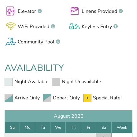
Elevator
Linens Provided
WiFi Provided
Keyless Entry
Community Pool
AVAILABILITY
Night Available
Night Unavailable
Arrive Only
Depart Only
Special Rate!
August 2026
Su
Mo
Tu
We
Th
Fr
Sa
Week