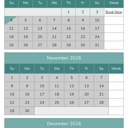
Su
Mo
Tu
We
Th
Fr
Sa
Week
1
2
3
Book Now
4
5
6
7
8
9
10
11
12
13
14
15
16
17
18
19
20
21
22
23
24
25
26
27
28
29
30
31
November 2026
Su
Mo
Tu
We
Th
Fr
Sa
Week
1
2
3
4
5
6
7
8
9
10
11
12
13
14
15
16
17
18
19
20
21
22
23
24
25
26
27
28
29
30
December 2026