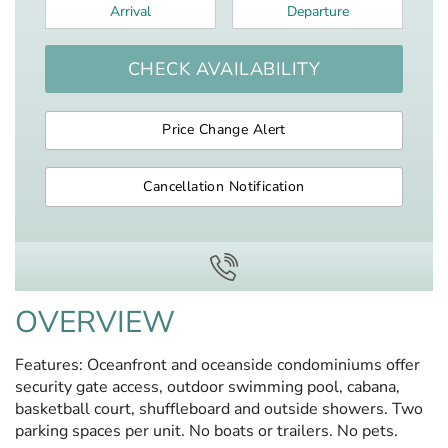
Arrival
*
Departure
*
CHECK AVAILABILITY
Price Change Alert
Cancellation Notification
OVERVIEW
Features: Oceanfront and oceanside condominiums offer
security gate access, outdoor swimming pool, cabana,
basketball court, shuffleboard and outside showers. Two
parking spaces per unit. No boats or trailers. No pets.