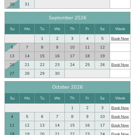
30
31
September 2026
Su
Mo
Tu
We
Th
Fr
Sa
Week
1
2
3
4
5
Book Now
6
7
8
9
10
11
12
13
14
15
16
17
18
19
20
21
22
23
24
25
26
Book Now
27
28
29
30
October 2026
Su
Mo
Tu
We
Th
Fr
Sa
Week
1
2
3
Book Now
4
5
6
7
8
9
10
Book Now
11
12
13
14
15
16
17
Book Now
18
19
20
21
22
23
24
Book Now