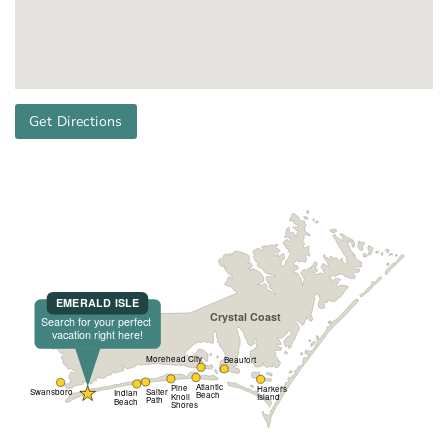
Get Directions