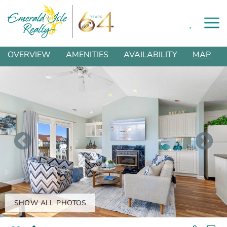
0
Skip to main content
You are here
OVERVIEW
AMENITIES
AVAILABILITY
MAP
SHOW ALL PHOTOS