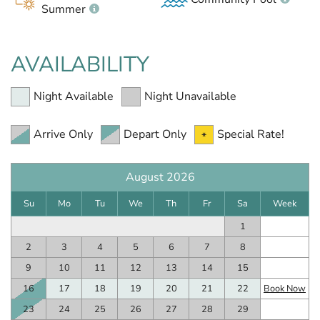
Summer
AVAILABILITY
Night Available
Night Unavailable
Arrive Only
Depart Only
Special Rate!
August 2026
Su
Mo
Tu
We
Th
Fr
Sa
Week
1
2
3
4
5
6
7
8
9
10
11
12
13
14
15
16
17
18
19
20
21
22
Book Now
23
24
25
26
27
28
29