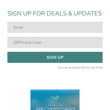
SIGN UP FOR DEALS & UPDATES
SIGN UP
You can unsubscribe at any time