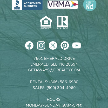
7501 EMERALD DRIVE
EMERALD ISLE, NC 28594
GETAWAYS@EIREALTY.COM
RENTALS:
(866) 586-6980
SALES:
(800) 304-4060
HOURS:
MONDAY-SUNDAY (9AM-5PM)