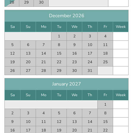
28
29
30
December 2026
Sa
Su
Mo
Tu
We
Th
Fr
Week
1
2
3
4
5
6
7
8
9
10
11
12
13
14
15
16
17
18
19
20
21
22
23
24
25
26
27
28
29
30
31
January 2027
Sa
Su
Mo
Tu
We
Th
Fr
Week
1
2
3
4
5
6
7
8
9
10
11
12
13
14
15
16
17
18
19
20
21
22