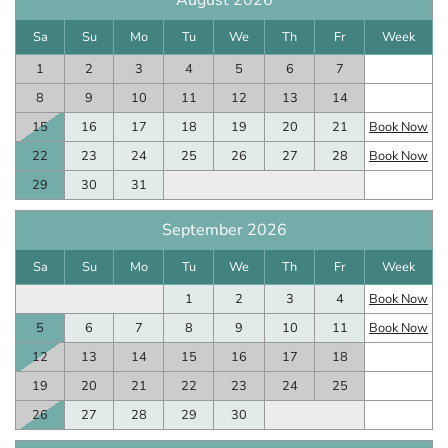
August 2026
Sa
Su
Mo
Tu
We
Th
Fr
Week
1
2
3
4
5
6
7
8
9
10
11
12
13
14
15
16
17
18
19
20
21
Book Now
22
23
24
25
26
27
28
Book Now
29
30
31
September 2026
Sa
Su
Mo
Tu
We
Th
Fr
Week
1
2
3
4
Book Now
5
6
7
8
9
10
11
Book Now
12
13
14
15
16
17
18
19
20
21
22
23
24
25
26
27
28
29
30