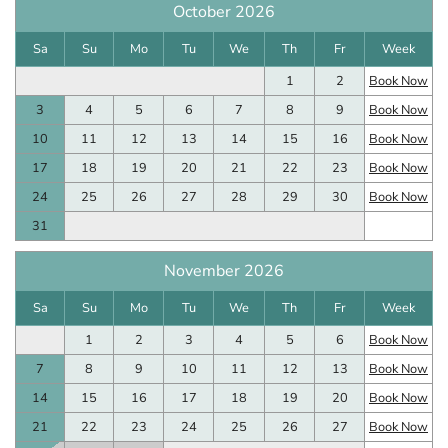
October 2026
Sa
Su
Mo
Tu
We
Th
Fr
Week
1
2
Book Now
3
4
5
6
7
8
9
Book Now
10
11
12
13
14
15
16
Book Now
17
18
19
20
21
22
23
Book Now
24
25
26
27
28
29
30
Book Now
31
November 2026
Sa
Su
Mo
Tu
We
Th
Fr
Week
1
2
3
4
5
6
Book Now
7
8
9
10
11
12
13
Book Now
14
15
16
17
18
19
20
Book Now
21
22
23
24
25
26
27
Book Now