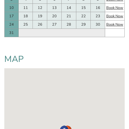
10
11
12
13
14
15
16
Book Now
17
18
19
20
21
22
23
Book Now
24
25
26
27
28
29
30
Book Now
31
MAP