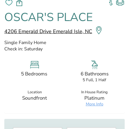
OSCAR'S PLACE
4206 Emerald Drive Emerald Isle, NC
Single Family Home
Check in:
Saturday
5 Bedrooms
6 Bathrooms
5 Full, 1 Half
Location
In House Rating
Soundfront
Platinum
More Info