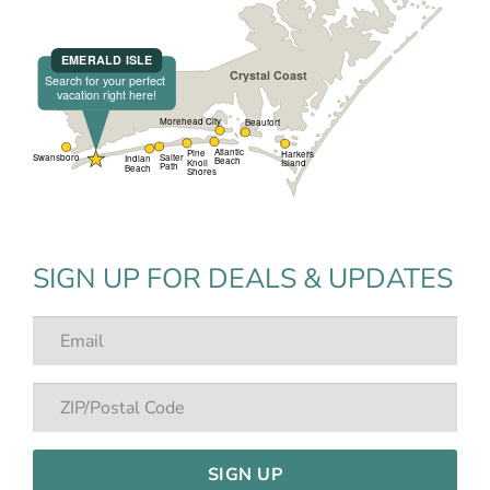
SIGN UP FOR DEALS & UPDATES
SIGN UP