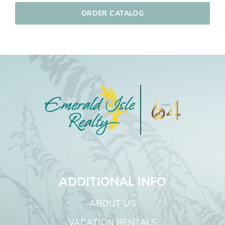
ORDER CATALOG
ADDITIONAL INFO
ABOUT US
VACATION RENTALS