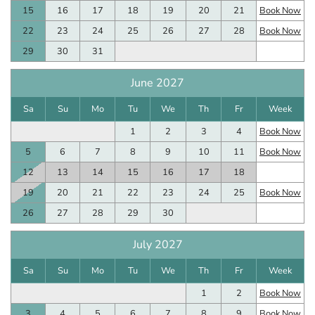
15
16
17
18
19
20
21
Book Now
22
23
24
25
26
27
28
Book Now
29
30
31
June 2027
Sa
Su
Mo
Tu
We
Th
Fr
Week
1
2
3
4
Book Now
5
6
7
8
9
10
11
Book Now
12
13
14
15
16
17
18
19
20
21
22
23
24
25
Book Now
26
27
28
29
30
July 2027
Sa
Su
Mo
Tu
We
Th
Fr
Week
1
2
Book Now
3
4
5
6
7
8
9
Book Now