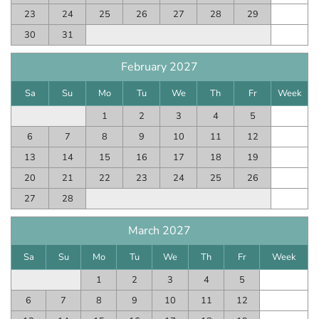
23
24
25
26
27
28
29
30
31
February 2027
Sa
Su
Mo
Tu
We
Th
Fr
Week
1
2
3
4
5
6
7
8
9
10
11
12
13
14
15
16
17
18
19
20
21
22
23
24
25
26
27
28
March 2027
Sa
Su
Mo
Tu
We
Th
Fr
Week
1
2
3
4
5
6
7
8
9
10
11
12