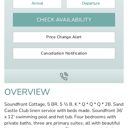
Arrival
*
Departure
*
CHECK AVAILABILITY
Price Change Alert
Cancellation Notification
OVERVIEW
Soundfront Cottage, 5 BR, 5 ½ B. K * Q * Q * Q * 2B. Sand
Castle Club linen service with beds made. Soundfront 36'
x 12' swimming pool and hot tub. Four bedrooms with
private baths, three are primary suites, all with beautiful