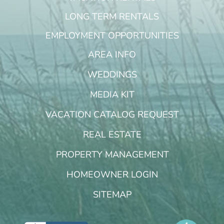
LONG TERM RENTALS
EMPLOYMENT OPPORTUNITIES
AREA INFO
WEDDINGS
MEDIA KIT
VACATION CATALOG REQUEST
REAL ESTATE
PROPERTY MANAGEMENT
HOMEOWNER LOGIN
SITEMAP