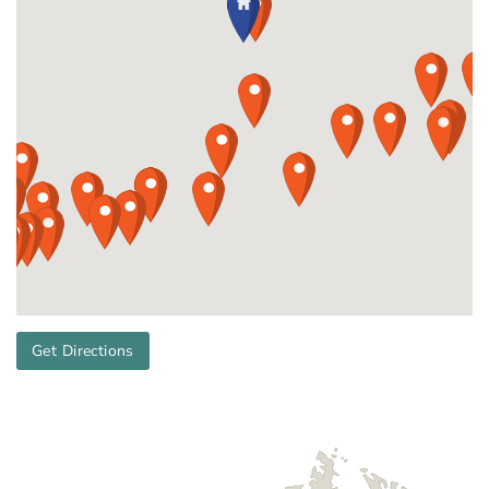
Get Directions