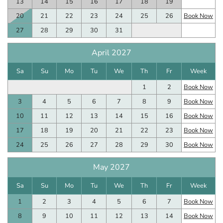
13
14
15
16
17
18
19
20
21
22
23
24
25
26
Book Now
27
28
29
30
31
April 2027
Sa
Su
Mo
Tu
We
Th
Fr
Week
1
2
Book Now
3
4
5
6
7
8
9
Book Now
10
11
12
13
14
15
16
Book Now
17
18
19
20
21
22
23
Book Now
24
25
26
27
28
29
30
Book Now
May 2027
Sa
Su
Mo
Tu
We
Th
Fr
Week
1
2
3
4
5
6
7
Book Now
8
9
10
11
12
13
14
Book Now