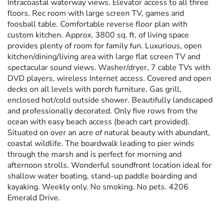
Intracoastal waterway views. Elevator access to all three
floors. Rec room with large screen TV, games and
foosball table. Comfortable reverse floor plan with
custom kitchen. Approx. 3800 sq. ft. of living space
provides plenty of room for family fun. Luxurious, open
kitchen/dining/living area with large flat screen TV and
spectacular sound views. Washer/dryer, 7 cable TVs with
DVD players, wireless Internet access. Covered and open
decks on all levels with porch furniture. Gas grill,
enclosed hot/cold outside shower. Beautifully landscaped
and professionally decorated. Only five rows from the
ocean with easy beach access (beach cart provided).
Situated on over an acre of natural beauty with abundant,
coastal wildlife. The boardwalk leading to pier winds
through the marsh and is perfect for morning and
afternoon strolls. Wonderful soundfront location ideal for
shallow water boating, stand-up paddle boarding and
kayaking. Weekly only. No smoking. No pets. 4206
Emerald Drive.