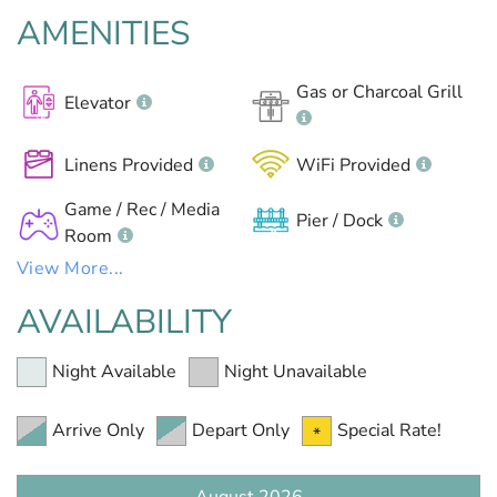
AMENITIES
Gas or Charcoal Grill
Elevator
Linens Provided
WiFi Provided
Game / Rec / Media
Pier / Dock
Room
View More...
AVAILABILITY
Night Available
Night Unavailable
Arrive Only
Depart Only
Special Rate!