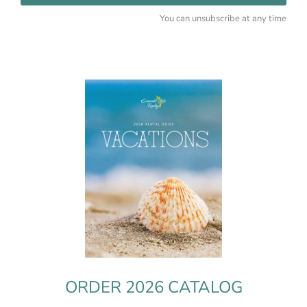
You can unsubscribe at any time
ORDER 2026 CATALOG