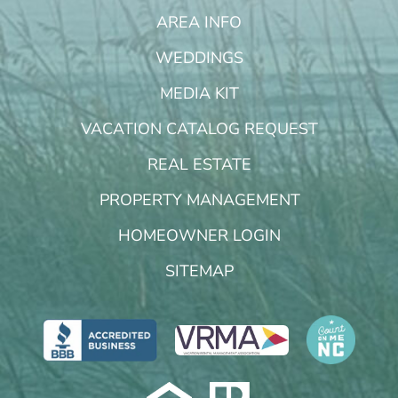
AREA INFO
WEDDINGS
MEDIA KIT
VACATION CATALOG REQUEST
REAL ESTATE
PROPERTY MANAGEMENT
HOMEOWNER LOGIN
SITEMAP