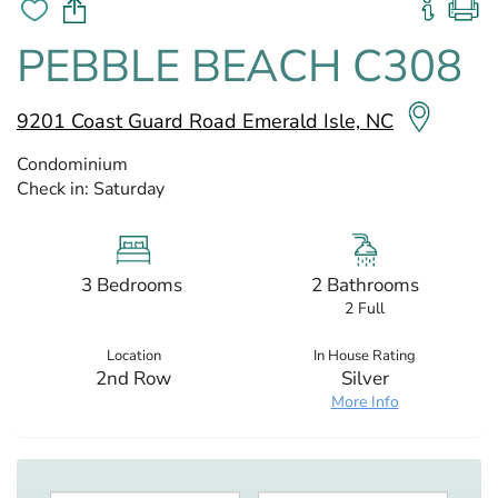
PEBBLE BEACH C308
9201 Coast Guard Road Emerald Isle, NC
Condominium
Check in:
Saturday
3 Bedrooms
2 Bathrooms
2 Full
Location
In House Rating
2nd Row
Silver
More Info