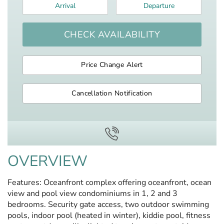
Arrival
*
Departure
*
CHECK AVAILABILITY
Price Change Alert
Cancellation Notification
OVERVIEW
Features: Oceanfront complex offering oceanfront, ocean
view and pool view condominiums in 1, 2 and 3
bedrooms. Security gate access, two outdoor swimming
pools, indoor pool (heated in winter), kiddie pool, fitness