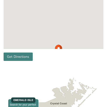
Get Directions