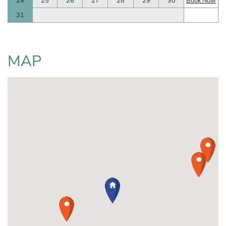
24
25
26
27
28
29
30
Book Now
31
MAP