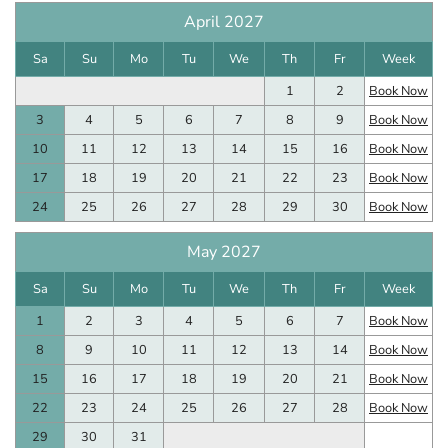
April 2027
Sa
Su
Mo
Tu
We
Th
Fr
Week
1
2
Book Now
3
4
5
6
7
8
9
Book Now
10
11
12
13
14
15
16
Book Now
17
18
19
20
21
22
23
Book Now
24
25
26
27
28
29
30
Book Now
May 2027
Sa
Su
Mo
Tu
We
Th
Fr
Week
1
2
3
4
5
6
7
Book Now
8
9
10
11
12
13
14
Book Now
15
16
17
18
19
20
21
Book Now
22
23
24
25
26
27
28
Book Now
29
30
31