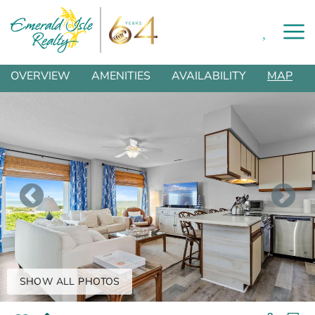
0
Skip to main content
You are here
OVERVIEW
AMENITIES
AVAILABILITY
MAP
SHOW ALL PHOTOS