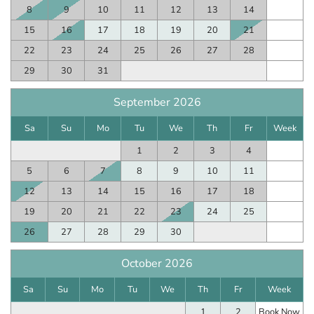
8
9
10
11
12
13
14
15
16
17
18
19
20
21
22
23
24
25
26
27
28
29
30
31
September 2026
Sa
Su
Mo
Tu
We
Th
Fr
Week
1
2
3
4
5
6
7
8
9
10
11
12
13
14
15
16
17
18
19
20
21
22
23
24
25
26
27
28
29
30
October 2026
Sa
Su
Mo
Tu
We
Th
Fr
Week
1
2
Book Now