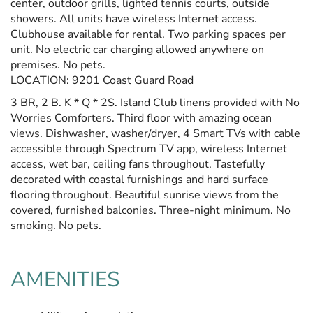
center, outdoor grills, lighted tennis courts, outside
showers. All units have wireless Internet access.
Clubhouse available for rental. Two parking spaces per
unit. No electric car charging allowed anywhere on
premises. No pets.
LOCATION: 9201 Coast Guard Road
3 BR, 2 B. K * Q * 2S. Island Club linens provided with No
Worries Comforters. Third floor with amazing ocean
views. Dishwasher, washer/dryer, 4 Smart TVs with cable
accessible through Spectrum TV app, wireless Internet
access, wet bar, ceiling fans throughout. Tastefully
decorated with coastal furnishings and hard surface
flooring throughout. Beautiful sunrise views from the
covered, furnished balconies. Three-night minimum. No
smoking. No pets.
AMENITIES