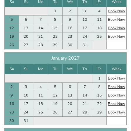
Sa
Su
Mo
Tu
We
Th
Fr
Week
1
2
3
4
Book Now
5
6
7
8
9
10
11
Book Now
12
13
14
15
16
17
18
Book Now
19
20
21
22
23
24
25
Book Now
26
27
28
29
30
31
January 2027
Sa
Su
Mo
Tu
We
Th
Fr
Week
1
Book Now
2
3
4
5
6
7
8
Book Now
9
10
11
12
13
14
15
Book Now
16
17
18
19
20
21
22
Book Now
23
24
25
26
27
28
29
Book Now
30
31