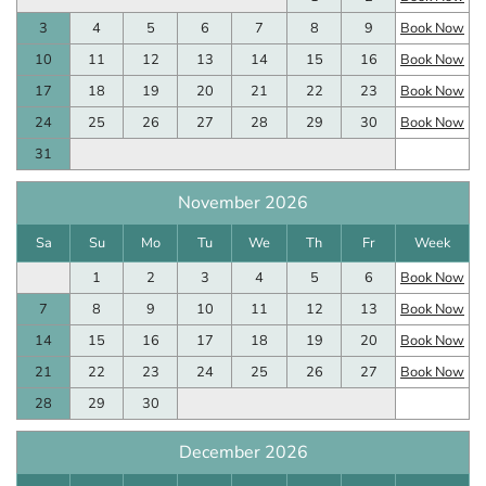
3
4
5
6
7
8
9
Book Now
10
11
12
13
14
15
16
Book Now
17
18
19
20
21
22
23
Book Now
24
25
26
27
28
29
30
Book Now
31
November 2026
Sa
Su
Mo
Tu
We
Th
Fr
Week
1
2
3
4
5
6
Book Now
7
8
9
10
11
12
13
Book Now
14
15
16
17
18
19
20
Book Now
21
22
23
24
25
26
27
Book Now
28
29
30
December 2026