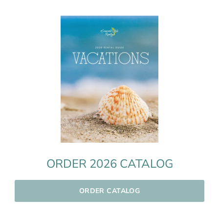
ORDER 2026 CATALOG
ORDER CATALOG