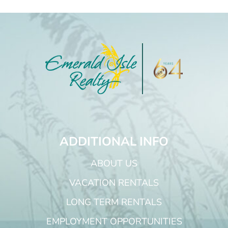
ADDITIONAL INFO
ABOUT US
VACATION RENTALS
LONG TERM RENTALS
EMPLOYMENT OPPORTUNITIES