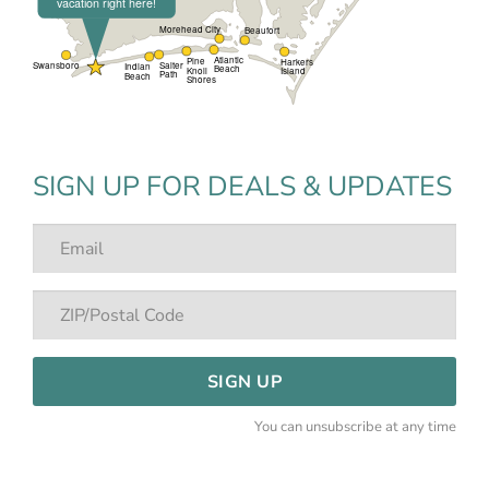
SIGN UP FOR DEALS & UPDATES
SIGN UP
You can unsubscribe at any time