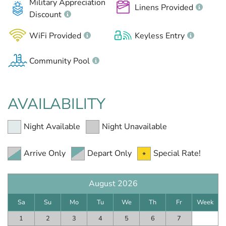
Military Appreciation
Linens Provided
Discount
WiFi Provided
Keyless Entry
Community Pool
AVAILABILITY
Night Available
Night Unavailable
Arrive Only
Depart Only
Special Rate!
August 2026
Sa
Su
Mo
Tu
We
Th
Fr
Week
1
2
3
4
5
6
7