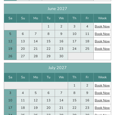
June 2027
Sa
Su
Mo
Tu
We
Th
Fr
Week
1
2
3
4
Book Now
5
6
7
8
9
10
11
Book Now
12
13
14
15
16
17
18
Book Now
19
20
21
22
23
24
25
Book Now
26
27
28
29
30
July 2027
Sa
Su
Mo
Tu
We
Th
Fr
Week
1
2
Book Now
3
4
5
6
7
8
9
Book Now
10
11
12
13
14
15
16
Book Now
17
18
19
20
21
22
23
Book Now