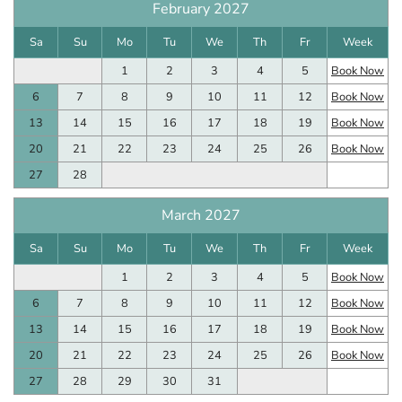
February 2027
Sa
Su
Mo
Tu
We
Th
Fr
Week
1
2
3
4
5
Book Now
6
7
8
9
10
11
12
Book Now
13
14
15
16
17
18
19
Book Now
20
21
22
23
24
25
26
Book Now
27
28
March 2027
Sa
Su
Mo
Tu
We
Th
Fr
Week
1
2
3
4
5
Book Now
6
7
8
9
10
11
12
Book Now
13
14
15
16
17
18
19
Book Now
20
21
22
23
24
25
26
Book Now
27
28
29
30
31