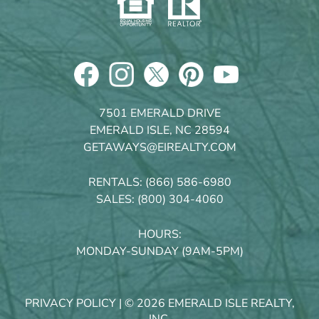
7501 EMERALD DRIVE
EMERALD ISLE, NC 28594
GETAWAYS@EIREALTY.COM
RENTALS:
(866) 586-6980
SALES:
(800) 304-4060
HOURS:
MONDAY-SUNDAY (9AM-5PM)
PRIVACY POLICY
| © 2026 EMERALD ISLE REALTY,