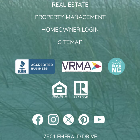
REAL ESTATE
PROPERTY MANAGEMENT
HOMEOWNER LOGIN
SITEMAP
7501 EMERALD DRIVE