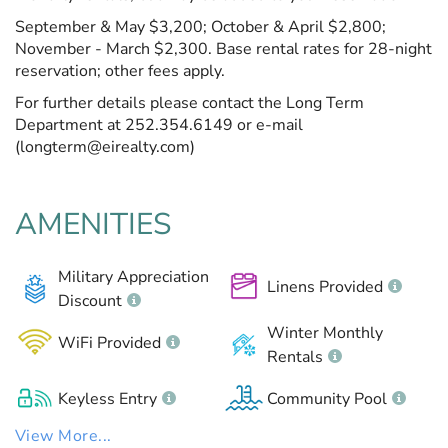
September & May $3,200; October & April $2,800;
November - March $2,300. Base rental rates for 28-night
reservation; other fees apply.
For further details please contact the Long Term
Department at 252.354.6149 or e-mail
(longterm@eirealty.com)
AMENITIES
Military Appreciation
Linens Provided
Discount
Winter Monthly
WiFi Provided
Rentals
Keyless Entry
Community Pool
View More...