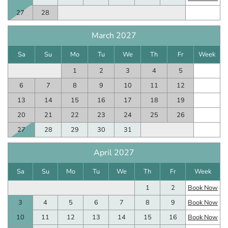
27
28
March 2027
Sa
Su
Mo
Tu
We
Th
Fr
Week
1
2
3
4
5
6
7
8
9
10
11
12
13
14
15
16
17
18
19
20
21
22
23
24
25
26
27
28
29
30
31
April 2027
Sa
Su
Mo
Tu
We
Th
Fr
Week
1
2
Book Now
3
4
5
6
7
8
9
Book Now
10
11
12
13
14
15
16
Book Now