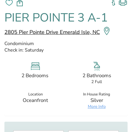
PIER POINTE 3 A-1
2805 Pier Pointe Drive Emerald Isle, NC
Condominium
Check in:
Saturday
2 Bedrooms
2 Bathrooms
2 Full
Location
In House Rating
Oceanfront
Silver
More Info