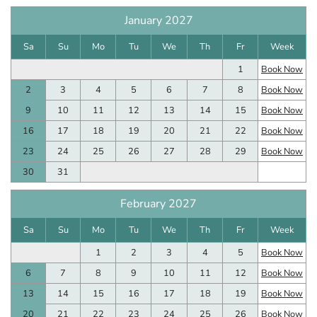
January 2027
Sa
Su
Mo
Tu
We
Th
Fr
Week
1
Book Now
2
3
4
5
6
7
8
Book Now
9
10
11
12
13
14
15
Book Now
16
17
18
19
20
21
22
Book Now
23
24
25
26
27
28
29
Book Now
30
31
February 2027
Sa
Su
Mo
Tu
We
Th
Fr
Week
1
2
3
4
5
Book Now
6
7
8
9
10
11
12
Book Now
13
14
15
16
17
18
19
Book Now
20
21
22
23
24
25
26
Book Now