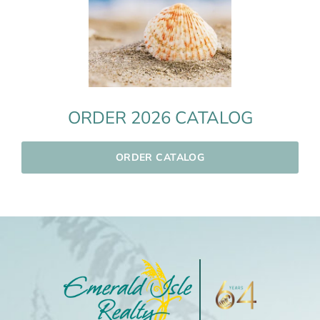
ORDER 2026 CATALOG
ORDER CATALOG