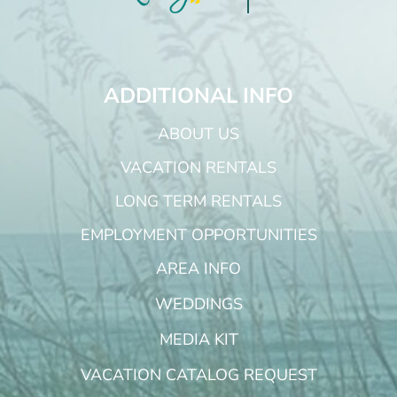
ADDITIONAL INFO
ABOUT US
VACATION RENTALS
LONG TERM RENTALS
EMPLOYMENT OPPORTUNITIES
AREA INFO
WEDDINGS
MEDIA KIT
VACATION CATALOG REQUEST