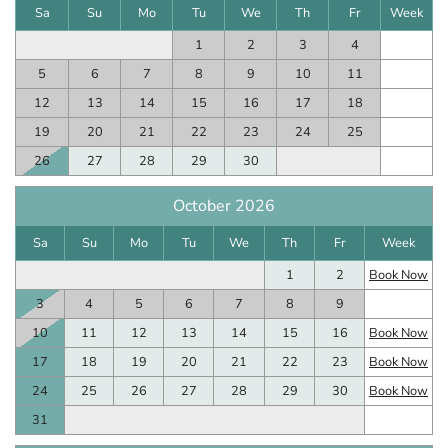
Sa
Su
Mo
Tu
We
Th
Fr
Week
1
2
3
4
5
6
7
8
9
10
11
12
13
14
15
16
17
18
19
20
21
22
23
24
25
26
27
28
29
30
October 2026
Sa
Su
Mo
Tu
We
Th
Fr
Week
1
2
Book Now
3
4
5
6
7
8
9
10
11
12
13
14
15
16
Book Now
17
18
19
20
21
22
23
Book Now
24
25
26
27
28
29
30
Book Now
31