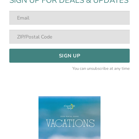
SIGN UP FOR DEALS & UPDATES
SIGN UP
You can unsubscribe at any time