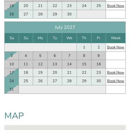
19
20
21
22
23
24
25
Book Now
26
27
28
29
30
July 2027
Sa
Su
Mo
Tu
We
Th
Fr
Week
1
2
Book Now
3
4
5
6
7
8
9
10
11
12
13
14
15
16
17
18
19
20
21
22
23
Book Now
24
25
26
27
28
29
30
Book Now
31
MAP