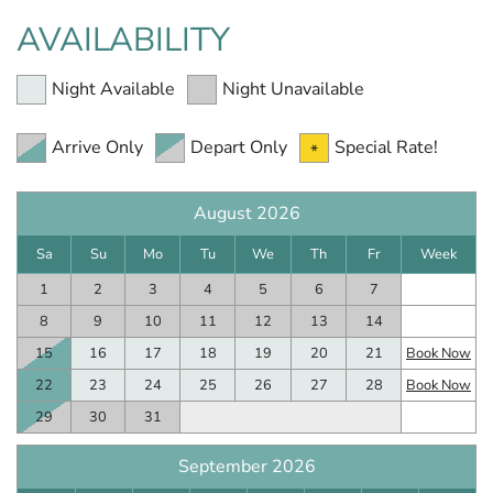
AVAILABILITY
Night Available
Night Unavailable
Arrive Only
Depart Only
Special Rate!
August 2026
Sa
Su
Mo
Tu
We
Th
Fr
Week
1
2
3
4
5
6
7
8
9
10
11
12
13
14
15
16
17
18
19
20
21
Book Now
22
23
24
25
26
27
28
Book Now
29
30
31
September 2026