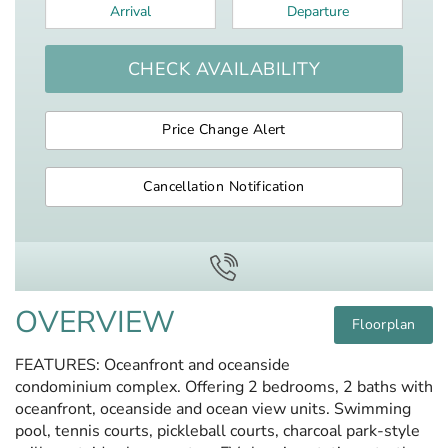
Arrival
*
Departure
*
CHECK AVAILABILITY
Price Change Alert
Cancellation Notification
OVERVIEW
Floorplan
FEATURES: Oceanfront and oceanside
condominium complex. Offering 2 bedrooms, 2 baths with
oceanfront, oceanside and ocean view units. Swimming
pool, tennis courts, pickleball courts, charcoal park-style