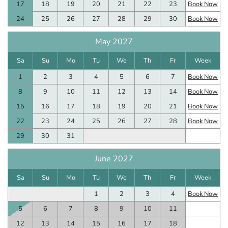
17
18
19
20
21
22
23
Book Now
24
25
26
27
28
29
30
Book Now
May 2027
Sa
Su
Mo
Tu
We
Th
Fr
Week
1
2
3
4
5
6
7
Book Now
8
9
10
11
12
13
14
Book Now
15
16
17
18
19
20
21
Book Now
22
23
24
25
26
27
28
Book Now
29
30
31
June 2027
Sa
Su
Mo
Tu
We
Th
Fr
Week
1
2
3
4
Book Now
5
6
7
8
9
10
11
12
13
14
15
16
17
18