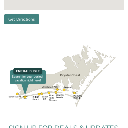
Get Directions