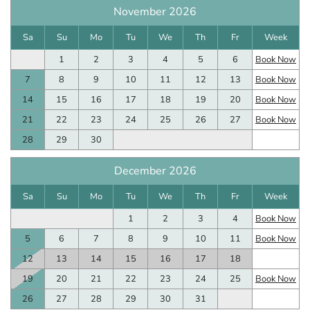
November 2026
Sa
Su
Mo
Tu
We
Th
Fr
Week
1
2
3
4
5
6
Book Now
7
8
9
10
11
12
13
Book Now
14
15
16
17
18
19
20
Book Now
21
22
23
24
25
26
27
Book Now
28
29
30
December 2026
Sa
Su
Mo
Tu
We
Th
Fr
Week
1
2
3
4
Book Now
5
6
7
8
9
10
11
Book Now
12
13
14
15
16
17
18
19
20
21
22
23
24
25
Book Now
26
27
28
29
30
31