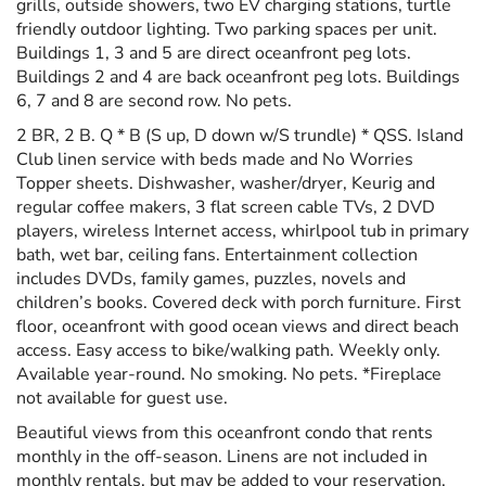
grills, outside showers, two EV charging stations, turtle
friendly outdoor lighting. Two parking spaces per unit.
Buildings 1, 3 and 5 are direct oceanfront peg lots.
Buildings 2 and 4 are back oceanfront peg lots. Buildings
6, 7 and 8 are second row. No pets.
2 BR, 2 B. Q * B (S up, D down w/S trundle) * QSS. Island
Club linen service with beds made and No Worries
Topper sheets. Dishwasher, washer/dryer, Keurig and
regular coffee makers, 3 flat screen cable TVs, 2 DVD
players, wireless Internet access, whirlpool tub in primary
bath, wet bar, ceiling fans. Entertainment collection
includes DVDs, family games, puzzles, novels and
children’s books. Covered deck with porch furniture. First
floor, oceanfront with good ocean views and direct beach
access. Easy access to bike/walking path. Weekly only.
Available year-round. No smoking. No pets. *Fireplace
not available for guest use.
Beautiful views from this oceanfront condo that rents
monthly in the off-season. Linens are not included in
monthly rentals, but may be added to your reservation.