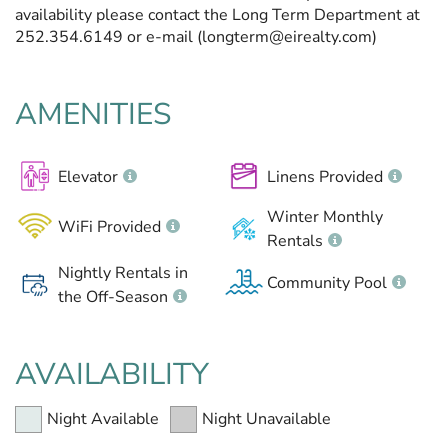
availability please contact the Long Term Department at
252.354.6149 or e-mail (longterm@eirealty.com)
AMENITIES
Elevator
Linens Provided
Winter Monthly
WiFi Provided
Rentals
Nightly Rentals in
Community Pool
the Off-Season
AVAILABILITY
Night Available
Night Unavailable