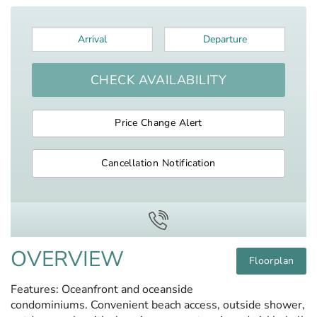
Arrival
*
Departure
*
CHECK AVAILABILITY
Price Change Alert
Cancellation Notification
OVERVIEW
Floorplan
Features: Oceanfront and oceanside
condominiums. Convenient beach access, outside shower,