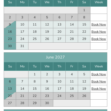
Su
Mo
Tu
We
Th
Fr
Sa
Week
1
2
3
4
5
6
7
8
9
10
11
12
13
14
15
Book Now
16
17
18
19
20
21
22
Book Now
23
24
25
26
27
28
29
Book Now
30
31
June 2027
Su
Mo
Tu
We
Th
Fr
Sa
Week
1
2
3
4
5
Book Now
6
7
8
9
10
11
12
Book Now
13
14
15
16
17
18
19
Book Now
20
21
22
23
24
25
26
27
28
29
30