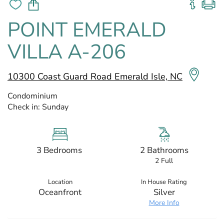
POINT EMERALD
VILLA A-206
10300 Coast Guard Road Emerald Isle, NC
Condominium
Check in:
Sunday
3 Bedrooms
2 Bathrooms
2 Full
Location
In House Rating
Oceanfront
Silver
More Info