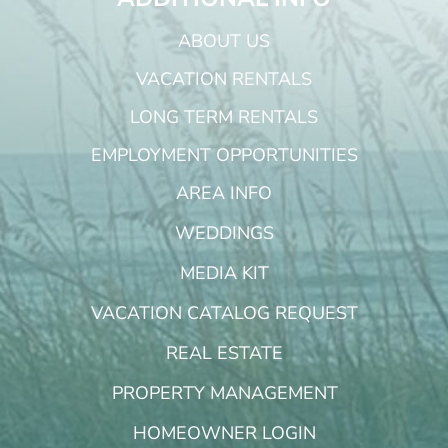
ABOUT US
VACATION RENTALS
LONG TERM RENTALS
EMPLOYMENT OPPORTUNITIES
AREA INFO
WEDDINGS
MEDIA KIT
VACATION CATALOG REQUEST
REAL ESTATE
PROPERTY MANAGEMENT
HOMEOWNER LOGIN