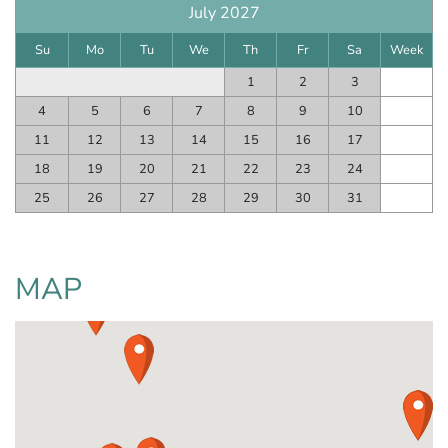
July 2027
Su
Mo
Tu
We
Th
Fr
Sa
Week
1
2
3
4
5
6
7
8
9
10
11
12
13
14
15
16
17
18
19
20
21
22
23
24
25
26
27
28
29
30
31
MAP