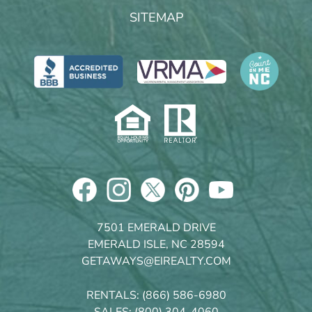
SITEMAP
7501 EMERALD DRIVE
EMERALD ISLE, NC 28594
GETAWAYS@EIREALTY.COM
RENTALS:
(866) 586-6980