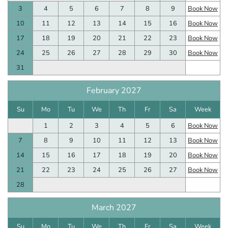
3
4
5
6
7
8
9
Book Now
10
11
12
13
14
15
16
Book Now
17
18
19
20
21
22
23
Book Now
24
25
26
27
28
29
30
Book Now
31
February 2027
Su
Mo
Tu
We
Th
Fr
Sa
Week
1
2
3
4
5
6
Book Now
7
8
9
10
11
12
13
Book Now
14
15
16
17
18
19
20
Book Now
21
22
23
24
25
26
27
Book Now
28
March 2027
Su
Mo
Tu
We
Th
Fr
Sa
Week