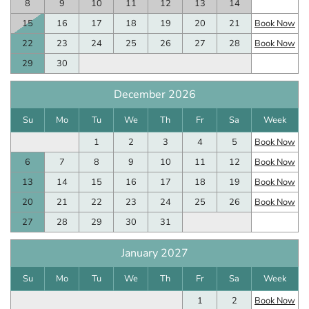
8
9
10
11
12
13
14
15
16
17
18
19
20
21
Book Now
22
23
24
25
26
27
28
Book Now
29
30
December 2026
Su
Mo
Tu
We
Th
Fr
Sa
Week
1
2
3
4
5
Book Now
6
7
8
9
10
11
12
Book Now
13
14
15
16
17
18
19
Book Now
20
21
22
23
24
25
26
Book Now
27
28
29
30
31
January 2027
Su
Mo
Tu
We
Th
Fr
Sa
Week
1
2
Book Now