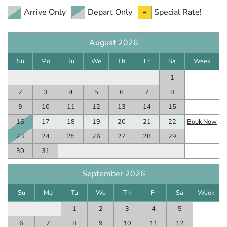
Arrive Only
Depart Only
Special Rate!
August 2026
Su
Mo
Tu
We
Th
Fr
Sa
Week
1
2
3
4
5
6
7
8
9
10
11
12
13
14
15
16
17
18
19
20
21
22
Book Now
23
24
25
26
27
28
29
30
31
September 2026
Su
Mo
Tu
We
Th
Fr
Sa
Week
1
2
3
4
5
6
7
8
9
10
11
12