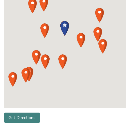
Get Directions