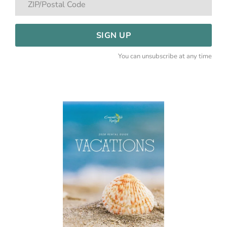
SIGN UP
You can unsubscribe at any time