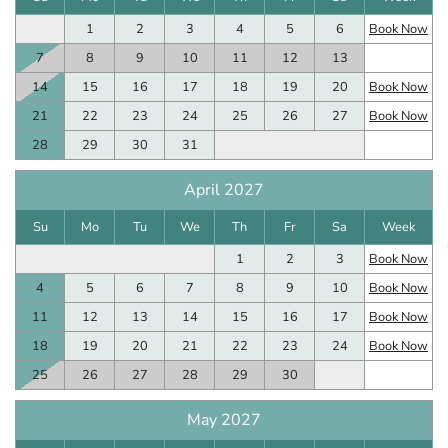
1
2
3
4
5
6
Book Now
7
8
9
10
11
12
13
14
15
16
17
18
19
20
Book Now
21
22
23
24
25
26
27
Book Now
28
29
30
31
April 2027
Su
Mo
Tu
We
Th
Fr
Sa
Week
1
2
3
Book Now
4
5
6
7
8
9
10
Book Now
11
12
13
14
15
16
17
Book Now
18
19
20
21
22
23
24
Book Now
25
26
27
28
29
30
May 2027