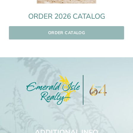
ORDER 2026 CATALOG
ORDER CATALOG
ADDITIONAL INFO