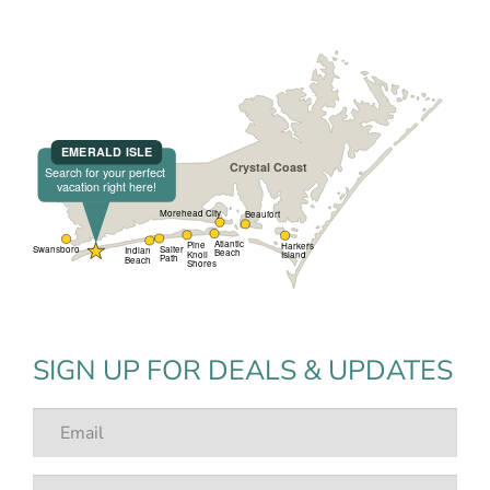
SIGN UP FOR DEALS & UPDATES