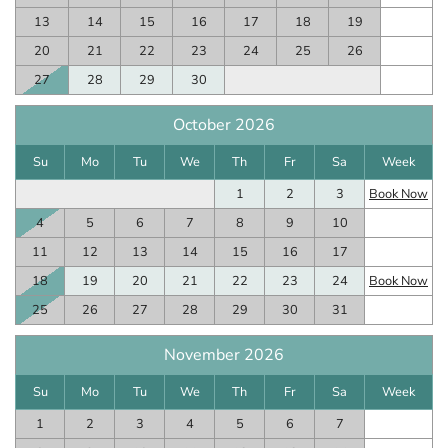
13
14
15
16
17
18
19
20
21
22
23
24
25
26
27
28
29
30
October 2026
Su
Mo
Tu
We
Th
Fr
Sa
Week
1
2
3
Book Now
4
5
6
7
8
9
10
11
12
13
14
15
16
17
18
19
20
21
22
23
24
Book Now
25
26
27
28
29
30
31
November 2026
Su
Mo
Tu
We
Th
Fr
Sa
Week
1
2
3
4
5
6
7