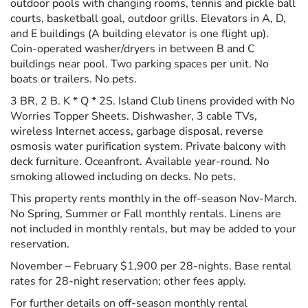
outdoor pools with changing rooms, tennis and pickle ball
courts, basketball goal, outdoor grills. Elevators in A, D,
and E buildings (A building elevator is one flight up).
Coin-operated washer/dryers in between B and C
buildings near pool. Two parking spaces per unit. No
boats or trailers. No pets.
3 BR, 2 B. K * Q * 2S. Island Club linens provided with No
Worries Topper Sheets. Dishwasher, 3 cable TVs,
wireless Internet access, garbage disposal, reverse
osmosis water purification system. Private balcony with
deck furniture. Oceanfront. Available year-round. No
smoking allowed including on decks. No pets.
This property rents monthly in the off-season Nov-March.
No Spring, Summer or Fall monthly rentals. Linens are
not included in monthly rentals, but may be added to your
reservation.
November – February $1,900 per 28-nights. Base rental
rates for 28-night reservation; other fees apply.
For further details on off-season monthly rental