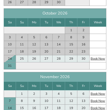
26
27
28
29
30
October 2026
Sa
Su
Mo
Tu
We
Th
Fr
Week
1
2
3
4
5
6
7
8
9
10
11
12
13
14
15
16
17
18
19
20
21
22
23
24
25
26
27
28
29
30
Book Now
31
November 2026
Sa
Su
Mo
Tu
We
Th
Fr
Week
1
2
3
4
5
6
Book Now
7
8
9
10
11
12
13
Book Now
14
15
16
17
18
19
20
Book Now