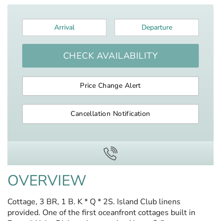
Arrival
*
Departure
*
CHECK AVAILABILITY
Price Change Alert
Cancellation Notification
OVERVIEW
Cottage, 3 BR, 1 B. K * Q * 2S. Island Club linens
provided. One of the first oceanfront cottages built in