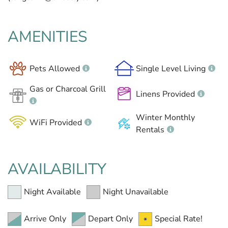
AMENITIES
Pets Allowed
Single Level Living
Gas or Charcoal Grill
Linens Provided
Winter Monthly
WiFi Provided
Rentals
AVAILABILITY
Night Available
Night Unavailable
Arrive Only
Depart Only
Special Rate!