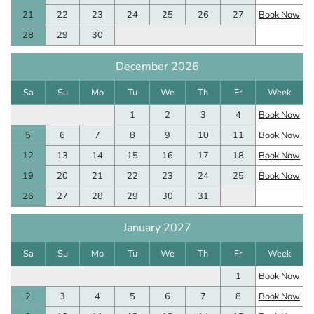
21
22
23
24
25
26
27
Book Now
28
29
30
December 2026
Sa
Su
Mo
Tu
We
Th
Fr
Week
1
2
3
4
Book Now
5
6
7
8
9
10
11
Book Now
12
13
14
15
16
17
18
Book Now
19
20
21
22
23
24
25
Book Now
26
27
28
29
30
31
January 2027
Sa
Su
Mo
Tu
We
Th
Fr
Week
1
Book Now
2
3
4
5
6
7
8
Book Now