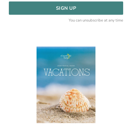
SIGN UP
You can unsubscribe at any time