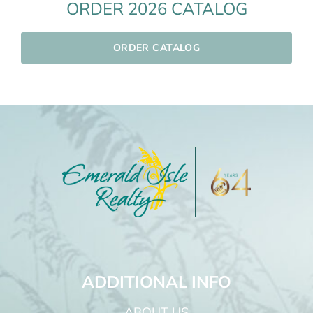
ORDER 2026 CATALOG
ORDER CATALOG
ADDITIONAL INFO
ABOUT US