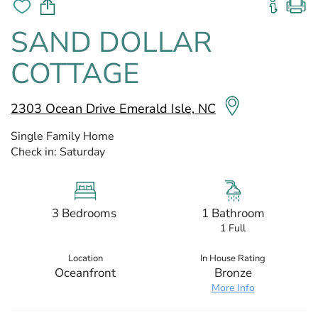
SAND DOLLAR
COTTAGE
2303 Ocean Drive Emerald Isle, NC
Single Family Home
Check in:
Saturday
3 Bedrooms
1 Bathroom
1 Full
Location
In House Rating
Oceanfront
Bronze
More Info