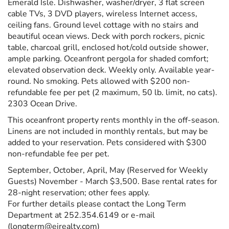
Emerald Isle. Dishwasher, washer/dryer, 3 flat screen
cable TVs, 3 DVD players, wireless Internet access,
ceiling fans. Ground level cottage with no stairs and
beautiful ocean views. Deck with porch rockers, picnic
table, charcoal grill, enclosed hot/cold outside shower,
ample parking. Oceanfront pergola for shaded comfort;
elevated observation deck. Weekly only. Available year-
round. No smoking. Pets allowed with $200 non-
refundable fee per pet (2 maximum, 50 lb. limit, no cats).
2303 Ocean Drive.
This oceanfront property rents monthly in the off-season.
Linens are not included in monthly rentals, but may be
added to your reservation. Pets considered with $300
non-refundable fee per pet.
September, October, April, May (Reserved for Weekly
Guests) November - March $3,500. Base rental rates for
28-night reservation; other fees apply.
For further details please contact the Long Term
Department at 252.354.6149 or e-mail
(longterm@eirealty.com)