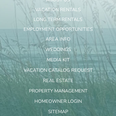
VACATION RENTALS
LONG TERM RENTALS
EMPLOYMENT OPPORTUNITIES
AREA INFO
WEDDINGS
MEDIA KIT
VACATION CATALOG REQUEST
REAL ESTATE
PROPERTY MANAGEMENT
HOMEOWNER LOGIN
SITEMAP