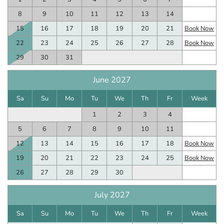
8
9
10
11
12
13
14
15
16
17
18
19
20
21
Book Now
22
23
24
25
26
27
28
Book Now
29
30
31
June 2027
Sa
Su
Mo
Tu
We
Th
Fr
Week
1
2
3
4
5
6
7
8
9
10
11
12
13
14
15
16
17
18
Book Now
19
20
21
22
23
24
25
Book Now
26
27
28
29
30
July 2027
Sa
Su
Mo
Tu
We
Th
Fr
Week