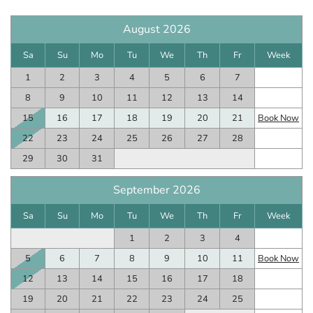
August 2026
Sa
Su
Mo
Tu
We
Th
Fr
Week
1
2
3
4
5
6
7
8
9
10
11
12
13
14
15
16
17
18
19
20
21
Book Now
22
23
24
25
26
27
28
29
30
31
September 2026
Sa
Su
Mo
Tu
We
Th
Fr
Week
1
2
3
4
5
6
7
8
9
10
11
Book Now
12
13
14
15
16
17
18
19
20
21
22
23
24
25