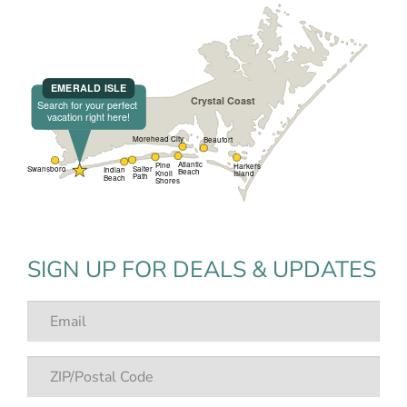
SIGN UP FOR DEALS & UPDATES