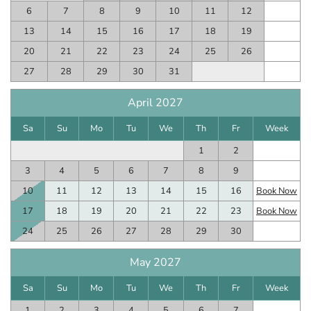
6
7
8
9
10
11
12
13
14
15
16
17
18
19
20
21
22
23
24
25
26
27
28
29
30
31
April 2027
Sa
Su
Mo
Tu
We
Th
Fr
Week
1
2
3
4
5
6
7
8
9
10
11
12
13
14
15
16
Book Now
17
18
19
20
21
22
23
Book Now
24
25
26
27
28
29
30
May 2027
Sa
Su
Mo
Tu
We
Th
Fr
Week
1
2
3
4
5
6
7