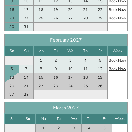
9
10
11
12
13
14
15
Book Now
16
17
18
19
20
21
22
Book Now
23
24
25
26
27
28
29
Book Now
30
31
February 2027
Sa
Su
Mo
Tu
We
Th
Fr
Week
1
2
3
4
5
Book Now
6
7
8
9
10
11
12
Book Now
13
14
15
16
17
18
19
20
21
22
23
24
25
26
27
28
March 2027
Sa
Su
Mo
Tu
We
Th
Fr
Week
1
2
3
4
5