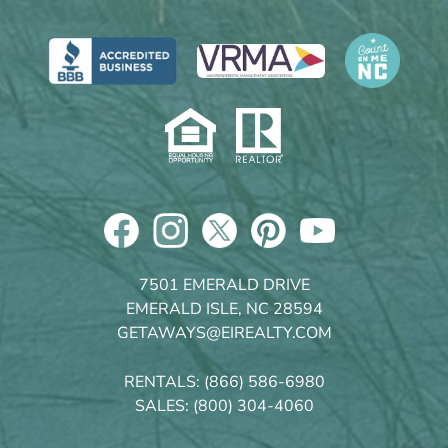
7501 EMERALD DRIVE
EMERALD ISLE, NC 28594
GETAWAYS@EIREALTY.COM
RENTALS:
(866) 586-6980
SALES:
(800) 304-4060