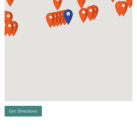
Get Directions