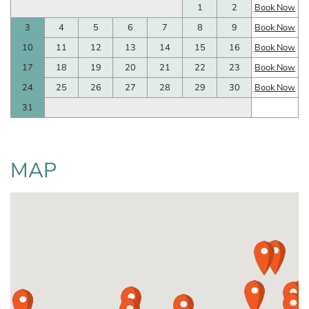
1
2
Book Now
3
4
5
6
7
8
9
Book Now
10
11
12
13
14
15
16
Book Now
17
18
19
20
21
22
23
Book Now
24
25
26
27
28
29
30
Book Now
31
MAP