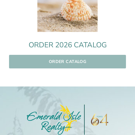
ORDER 2026 CATALOG
ORDER CATALOG