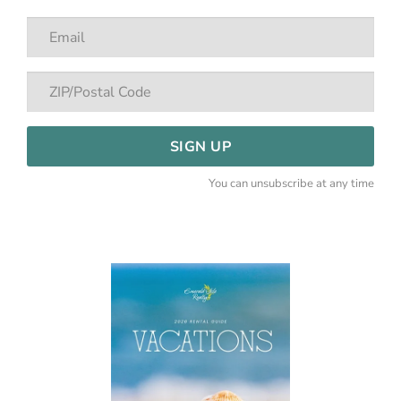
SIGN UP
You can unsubscribe at any time