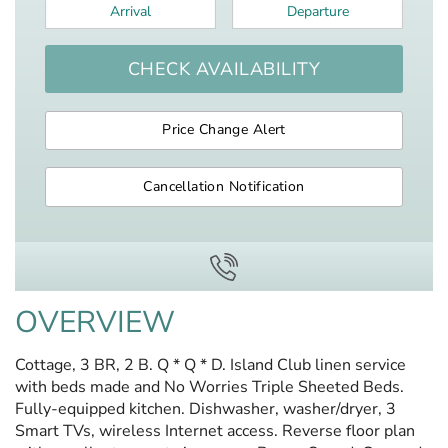
Arrival
*
Departure
*
CHECK AVAILABILITY
Price Change Alert
Cancellation Notification
OVERVIEW
Cottage, 3 BR, 2 B. Q * Q * D. Island Club linen service
with beds made and No Worries Triple Sheeted Beds.
Fully-equipped kitchen. Dishwasher, washer/dryer, 3
Smart TVs, wireless Internet access. Reverse floor plan