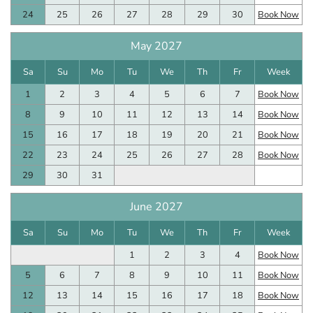
24
25
26
27
28
29
30
Book Now
May 2027
Sa
Su
Mo
Tu
We
Th
Fr
Week
1
2
3
4
5
6
7
Book Now
8
9
10
11
12
13
14
Book Now
15
16
17
18
19
20
21
Book Now
22
23
24
25
26
27
28
Book Now
29
30
31
June 2027
Sa
Su
Mo
Tu
We
Th
Fr
Week
1
2
3
4
Book Now
5
6
7
8
9
10
11
Book Now
12
13
14
15
16
17
18
Book Now