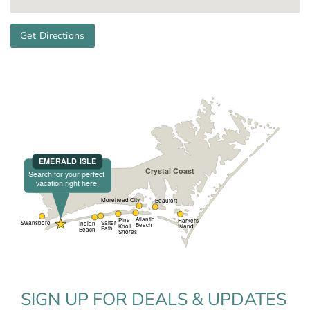
Get Directions
SIGN UP FOR DEALS & UPDATES