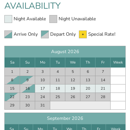
AVAILABILITY
Night Available
Night Unavailable
Arrive Only
Depart Only
Special Rate!
August 2026
Sa
Su
Mo
Tu
We
Th
Fr
Week
1
2
3
4
5
6
7
8
9
10
11
12
13
14
15
16
17
18
19
20
21
22
23
24
25
26
27
28
29
30
31
September 2026
Sa
Su
Mo
Tu
We
Th
Fr
Week