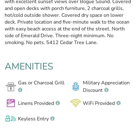
with excellent sunset views over Bogue Sound. Covered
and open decks with porch furniture, 2 charcoal grills,
hot/cold outside shower. Covered dry space on lower
deck. Private location and five-minute walk to the ocean
with easy beach access at the end of the street. North
side of Emerald Drive. Three-night minimum. No
smoking. No pets. 5412 Cedar Tree Lane.
AMENITIES
Gas or Charcoal Grill
Military Appreciation
Discount
Linens Provided
WiFi Provided
Keyless Entry