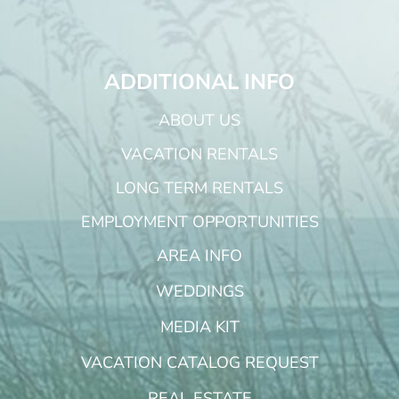
ADDITIONAL INFO
ABOUT US
VACATION RENTALS
LONG TERM RENTALS
EMPLOYMENT OPPORTUNITIES
AREA INFO
WEDDINGS
MEDIA KIT
VACATION CATALOG REQUEST
REAL ESTATE