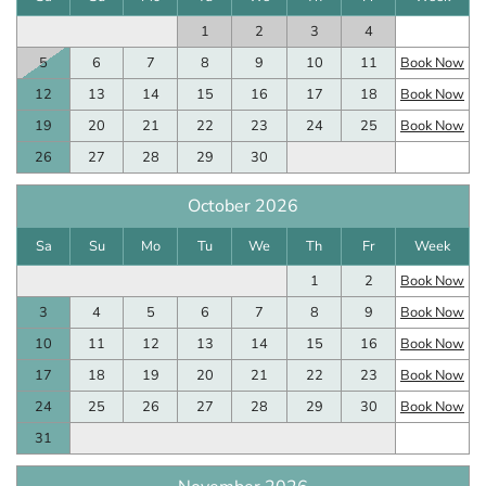
1
2
3
4
5
6
7
8
9
10
11
Book Now
12
13
14
15
16
17
18
Book Now
19
20
21
22
23
24
25
Book Now
26
27
28
29
30
October 2026
Sa
Su
Mo
Tu
We
Th
Fr
Week
1
2
Book Now
3
4
5
6
7
8
9
Book Now
10
11
12
13
14
15
16
Book Now
17
18
19
20
21
22
23
Book Now
24
25
26
27
28
29
30
Book Now
31