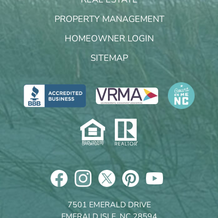
PROPERTY MANAGEMENT
HOMEOWNER LOGIN
SITEMAP
7501 EMERALD DRIVE
EMERALD ISLE, NC 28594