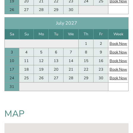
19
20
21
22
23
24
25
Book Now
26
27
28
29
30
July 2027
Sa
Su
Mo
Tu
We
Th
Fr
Week
1
2
Book Now
3
4
5
6
7
8
9
Book Now
10
11
12
13
14
15
16
Book Now
17
18
19
20
21
22
23
Book Now
24
25
26
27
28
29
30
Book Now
31
MAP