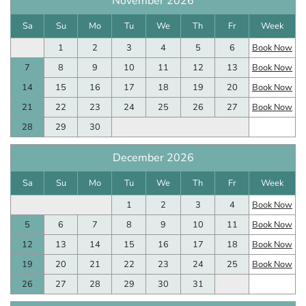
November 2026
Sa
Su
Mo
Tu
We
Th
Fr
Week
1
2
3
4
5
6
Book Now
7
8
9
10
11
12
13
Book Now
14
15
16
17
18
19
20
Book Now
21
22
23
24
25
26
27
Book Now
28
29
30
December 2026
Sa
Su
Mo
Tu
We
Th
Fr
Week
1
2
3
4
Book Now
5
6
7
8
9
10
11
Book Now
12
13
14
15
16
17
18
Book Now
19
20
21
22
23
24
25
Book Now
26
27
28
29
30
31