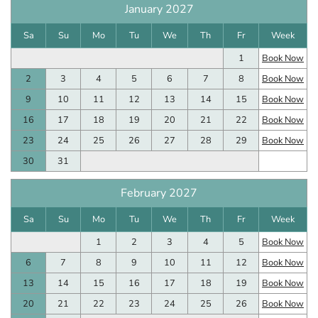
January 2027
Sa
Su
Mo
Tu
We
Th
Fr
Week
1
Book Now
2
3
4
5
6
7
8
Book Now
9
10
11
12
13
14
15
Book Now
16
17
18
19
20
21
22
Book Now
23
24
25
26
27
28
29
Book Now
30
31
February 2027
Sa
Su
Mo
Tu
We
Th
Fr
Week
1
2
3
4
5
Book Now
6
7
8
9
10
11
12
Book Now
13
14
15
16
17
18
19
Book Now
20
21
22
23
24
25
26
Book Now