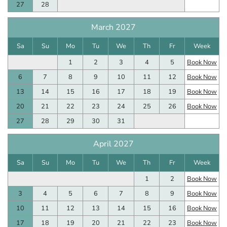
27
28
March 2027
Sa
Su
Mo
Tu
We
Th
Fr
Week
1
2
3
4
5
Book Now
6
7
8
9
10
11
12
Book Now
13
14
15
16
17
18
19
Book Now
20
21
22
23
24
25
26
Book Now
27
28
29
30
31
April 2027
Sa
Su
Mo
Tu
We
Th
Fr
Week
1
2
Book Now
3
4
5
6
7
8
9
Book Now
10
11
12
13
14
15
16
Book Now
17
18
19
20
21
22
23
Book Now