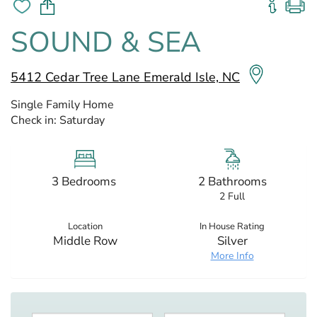
SOUND & SEA
5412 Cedar Tree Lane Emerald Isle, NC
Single Family Home
Check in:
Saturday
3 Bedrooms
2 Bathrooms
2 Full
Location
In House Rating
Middle Row
Silver
More Info