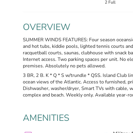
2 Full
OVERVIEW
SUMMER WINDS FEATURES: Four season oceanside r
and hot tubs, kiddie pools, lighted tennis courts and
racquetball courts, saunas, clubhouse with snack bar
Internet access. Two parking spaces per unit. No elec
premises. Absolutely no pets allowed.
3 BR, 2 B. K * Q * S w/trundle * QSS. Island Club lin
ocean views of the Atlantic. Access to furnished, p
Dishwasher, washer/dryer, Smart TVs with cable, wi
complex and beach. Weekly only. Available year-ro
AMENITIES