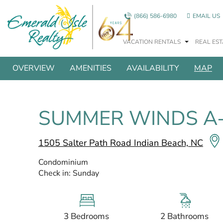
Skip to main content
(866) 586-6980
EMAIL US
VACATION RENTALS
REAL EST
SHOW ALL PHOTOS
You are here
OVERVIEW
AMENITIES
AVAILABILITY
MAP
SUMMER WINDS A
1505 Salter Path Road Indian Beach, NC
Condominium
Check in:
Sunday
3 Bedrooms
2 Bathrooms