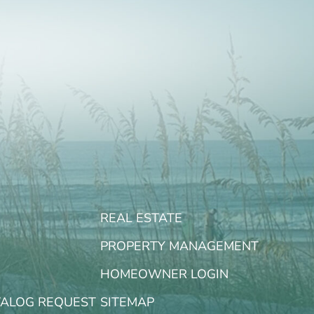
REAL ESTATE
PROPERTY MANAGEMENT
HOMEOWNER LOGIN
TALOG REQUEST
SITEMAP