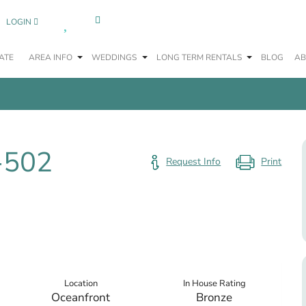
0
LOGIN
ATE
AREA INFO
WEDDINGS
LONG TERM RENTALS
BLOG
AB
-502
Request Info
Location
In House Rating
Oceanfront
Bronze