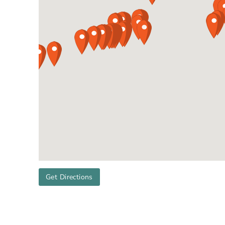
Get Directions