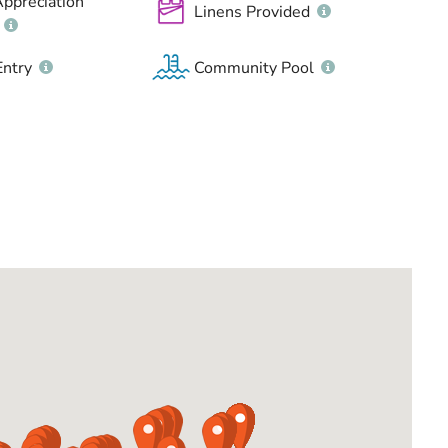
Appreciation
Linens Provided
Entry
Community Pool