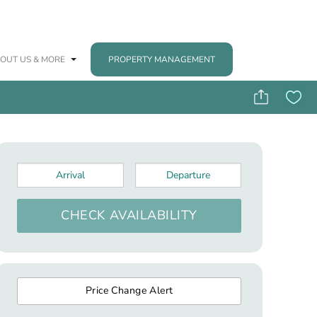
OUT US & MORE
PROPERTY MANAGEMENT
Arrival
*
Departure
*
CHECK AVAILABILITY
Price Change Alert