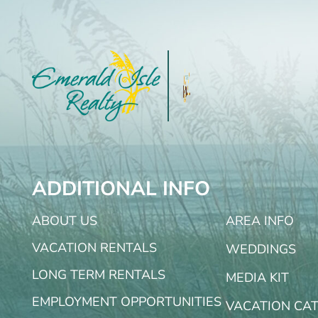
ADDITIONAL INFO
ABOUT US
AREA INFO
VACATION RENTALS
WEDDINGS
LONG TERM RENTALS
MEDIA KIT
EMPLOYMENT OPPORTUNITIES
VACATION CA