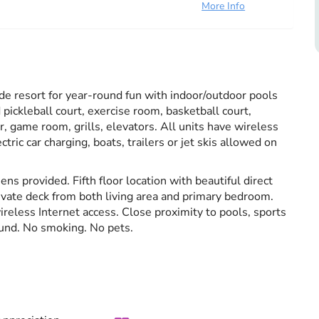
More Info
esort for year-round fun with indoor/outdoor pools
 pickleball court, exercise room, basketball court,
, game room, grills, elevators. All units have wireless
tric car charging, boats, trailers or jet skis allowed on
ens provided. Fifth floor location with beautiful direct
rivate deck from both living area and primary bedroom.
reless Internet access. Close proximity to pools, sports
und. No smoking. No pets.