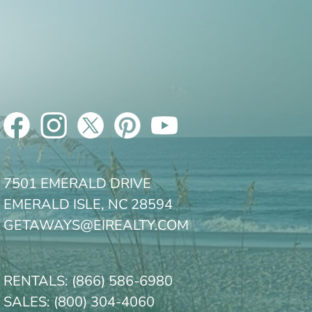
7501 EMERALD DRIVE
EMERALD ISLE, NC 28594
GETAWAYS@EIREALTY.COM
RENTALS:
(866) 586-6980
SALES:
(800) 304-4060