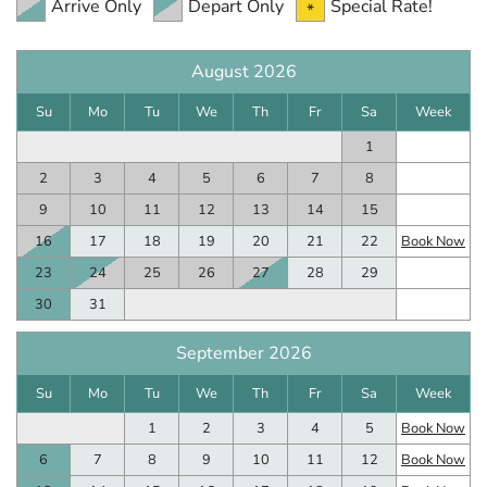
Arrive Only
Depart Only
Special Rate!
August 2026
Su
Mo
Tu
We
Th
Fr
Sa
Week
1
2
3
4
5
6
7
8
9
10
11
12
13
14
15
16
17
18
19
20
21
22
Book Now
23
24
25
26
27
28
29
30
31
September 2026
Su
Mo
Tu
We
Th
Fr
Sa
Week
1
2
3
4
5
Book Now
6
7
8
9
10
11
12
Book Now