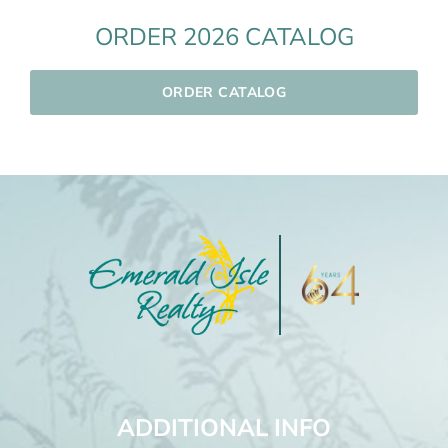
ORDER 2026 CATALOG
ORDER CATALOG
ADDITIONAL INFO