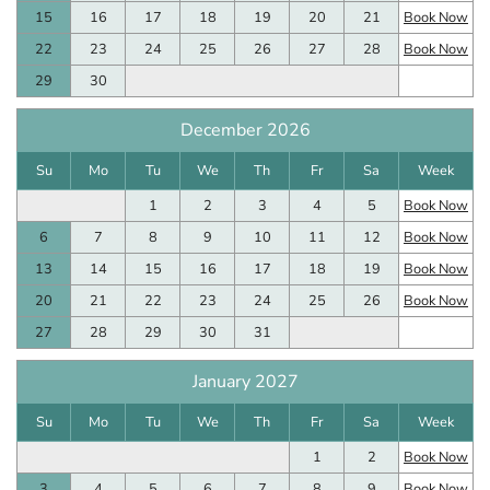
15
16
17
18
19
20
21
Book Now
22
23
24
25
26
27
28
Book Now
29
30
December 2026
Su
Mo
Tu
We
Th
Fr
Sa
Week
1
2
3
4
5
Book Now
6
7
8
9
10
11
12
Book Now
13
14
15
16
17
18
19
Book Now
20
21
22
23
24
25
26
Book Now
27
28
29
30
31
January 2027
Su
Mo
Tu
We
Th
Fr
Sa
Week
1
2
Book Now
3
4
5
6
7
8
9
Book Now