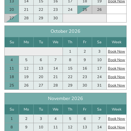
13
14
15
16
17
18
19
Book Now
20
21
22
23
24
25
26
27
28
29
30
October 2026
Su
Mo
Tu
We
Th
Fr
Sa
Week
1
2
3
Book Now
4
5
6
7
8
9
10
Book Now
11
12
13
14
15
16
17
Book Now
18
19
20
21
22
23
24
Book Now
25
26
27
28
29
30
31
Book Now
November 2026
Su
Mo
Tu
We
Th
Fr
Sa
Week
1
2
3
4
5
6
7
Book Now
8
9
10
11
12
13
14
Book Now