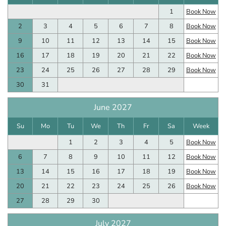
1
Book Now
2
3
4
5
6
7
8
Book Now
9
10
11
12
13
14
15
Book Now
16
17
18
19
20
21
22
Book Now
23
24
25
26
27
28
29
Book Now
30
31
June 2027
Su
Mo
Tu
We
Th
Fr
Sa
Week
1
2
3
4
5
Book Now
6
7
8
9
10
11
12
Book Now
13
14
15
16
17
18
19
Book Now
20
21
22
23
24
25
26
Book Now
27
28
29
30
July 2027