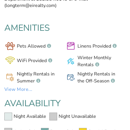
(longterm@eirealty.com)
AMENITIES
Pets Allowed
Linens Provided
Winter Monthly
WiFi Provided
Rentals
Nightly Rentals in
Nightly Rentals in
Summer
the Off-Season
View More...
AVAILABILITY
Night Available
Night Unavailable