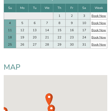
Su
Mo
Tu
We
Th
Fr
Sa
Week
1
2
3
Book Now
4
5
6
7
8
9
10
Book Now
11
12
13
14
15
16
17
Book Now
18
19
20
21
22
23
24
Book Now
25
26
27
28
29
30
31
Book Now
MAP