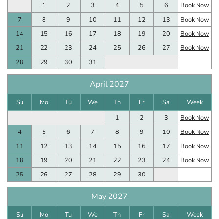
1
2
3
4
5
6
Book Now
7
8
9
10
11
12
13
Book Now
14
15
16
17
18
19
20
Book Now
21
22
23
24
25
26
27
Book Now
28
29
30
31
April 2027
Su
Mo
Tu
We
Th
Fr
Sa
Week
1
2
3
Book Now
4
5
6
7
8
9
10
Book Now
11
12
13
14
15
16
17
Book Now
18
19
20
21
22
23
24
Book Now
25
26
27
28
29
30
May 2027
Su
Mo
Tu
We
Th
Fr
Sa
Week