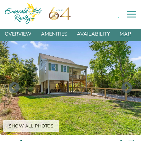
0
Skip to main content
You are here
OVERVIEW
AMENITIES
AVAILABILITY
MAP
SHOW ALL PHOTOS