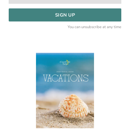
SIGN UP
You can unsubscribe at any time