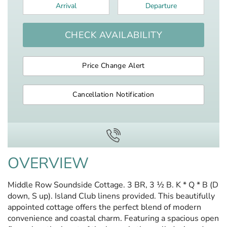
Arrival
*
Departure
*
CHECK AVAILABILITY
Price Change Alert
Cancellation Notification
OVERVIEW
Middle Row Soundside Cottage. 3 BR, 3 ½ B. K * Q * B (D
down, S up). Island Club linens provided. This beautifully
appointed cottage offers the perfect blend of modern
convenience and coastal charm. Featuring a spacious open