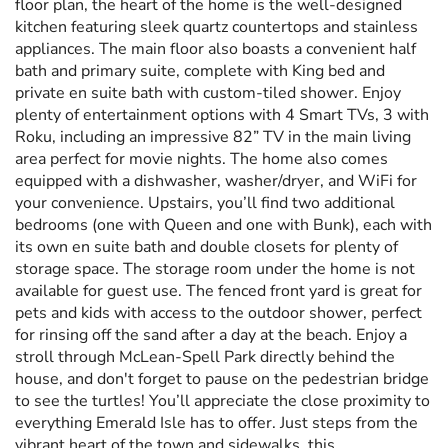
floor plan, the heart of the home is the well-designed
kitchen featuring sleek quartz countertops and stainless
appliances. The main floor also boasts a convenient half
bath and primary suite, complete with King bed and
private en suite bath with custom-tiled shower. Enjoy
plenty of entertainment options with 4 Smart TVs, 3 with
Roku, including an impressive 82” TV in the main living
area perfect for movie nights. The home also comes
equipped with a dishwasher, washer/dryer, and WiFi for
your convenience. Upstairs, you’ll find two additional
bedrooms (one with Queen and one with Bunk), each with
its own en suite bath and double closets for plenty of
storage space. The storage room under the home is not
available for guest use. The fenced front yard is great for
pets and kids with access to the outdoor shower, perfect
for rinsing off the sand after a day at the beach. Enjoy a
stroll through McLean-Spell Park directly behind the
house, and don't forget to pause on the pedestrian bridge
to see the turtles! You’ll appreciate the close proximity to
everything Emerald Isle has to offer. Just steps from the
vibrant heart of the town and sidewalks, this