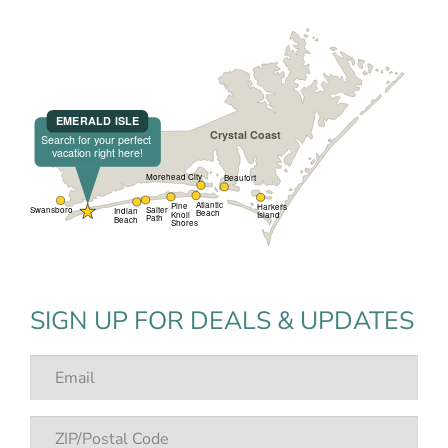
SIGN UP FOR DEALS & UPDATES