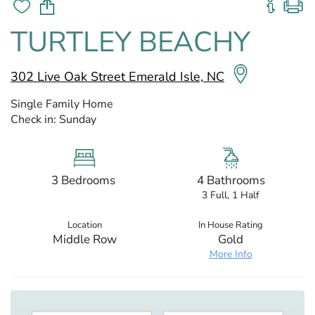
TURTLEY BEACHY
302 Live Oak Street Emerald Isle, NC
Single Family Home
Check in:
Sunday
3 Bedrooms
4 Bathrooms
3 Full, 1 Half
Location
In House Rating
Middle Row
Gold
More Info