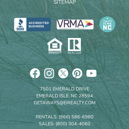
SITEMAP
7501 EMERALD DRIVE
EMERALD ISLE, NC 28594
GETAWAYS@EIREALTY.COM
RENTALS:
(866) 586-6980
SALES:
(800) 304-4060