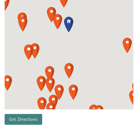
Get Directions