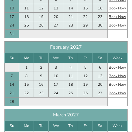
10
11
12
13
14
15
16
Book Now
17
18
19
20
21
22
23
Book Now
24
25
26
27
28
29
30
Book Now
31
February 2027
Su
Mo
Tu
We
Th
Fr
Sa
Week
1
2
3
4
5
6
Book Now
7
8
9
10
11
12
13
Book Now
14
15
16
17
18
19
20
Book Now
21
22
23
24
25
26
27
Book Now
28
March 2027
Su
Mo
Tu
We
Th
Fr
Sa
Week