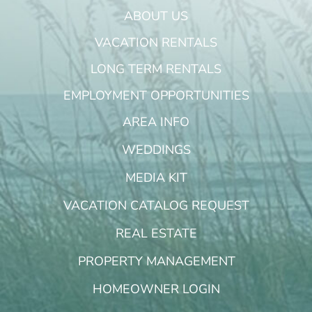
ABOUT US
VACATION RENTALS
LONG TERM RENTALS
EMPLOYMENT OPPORTUNITIES
AREA INFO
WEDDINGS
MEDIA KIT
VACATION CATALOG REQUEST
REAL ESTATE
PROPERTY MANAGEMENT
HOMEOWNER LOGIN