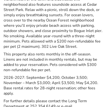
neighborhood also features soundside access at Cedar
Street Park. Relax with a picnic, stroll down the dock, or
simply enjoy breathtaking sunsets. For ocean lovers,
cross over to the nearby Ocean Forest neighborhood
where you’ll enjoy private beach access with parking,
outdoor showers, and close proximity to Bogue Inlet pier.
No smoking. Available year-round with a three-night
minimum. Pets allowed with a $200 non-refundable fee
per pet (2 maximum). 302 Live Oak Street.
This property also rents monthly in the off-season.
Linens are not included in monthly rentals, but may be
added to your reservation. Pets considered with $300
non-refundable fee per pet.
2026-2027: September $4,200; October 3,500;
November – March $3,000; April $3,500; May $4,200.
Base rental rates for 28-night reservation; other fees
apply.
For further details please contact the Long Term
Department at 252.354.6149 or e-mail