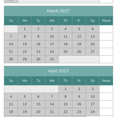
March 2027
Su
Mo
Tu
We
Th
Fr
Sa
Week
1
2
3
4
5
6
7
8
9
10
11
12
13
14
15
16
17
18
19
20
21
22
23
24
25
26
27
28
29
30
31
April 2027
Su
Mo
Tu
We
Th
Fr
Sa
Week
1
2
3
4
5
6
7
8
9
10
11
12
13
14
15
16
17
18
19
20
21
22
23
24