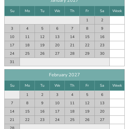
January 2027
Su
Mo
Tu
We
Th
Fr
Sa
Week
1
2
3
4
5
6
7
8
9
10
11
12
13
14
15
16
17
18
19
20
21
22
23
24
25
26
27
28
29
30
31
February 2027
Su
Mo
Tu
We
Th
Fr
Sa
Week
1
2
3
4
5
6
7
8
9
10
11
12
13
14
15
16
17
18
19
20
21
22
23
24
25
26
27
28