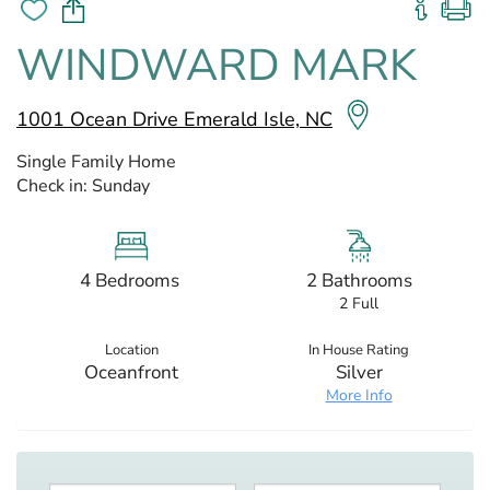
WINDWARD MARK
1001 Ocean Drive Emerald Isle, NC
Single Family Home
Check in:
Sunday
4 Bedrooms
2 Bathrooms
2 Full
Location
In House Rating
Oceanfront
Silver
More Info