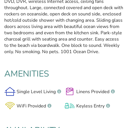
DVD, DVR, wireless Internet access, ceiling fans
throughout. Large, connected covered and open deck with
rockers on oceanside, open deck on sound side, enclosed
hot/cold outside shower with changing area. Sliding glass
doors across living area with beautiful ocean views from
two bedrooms and even from the kitchen sink. Park-style
charcoal grill with seating area and counter. Easy access
to the beach via boardwalk. One block to sound. Weekly
only. No smoking. No pets. 1001 Ocean Drive.
AMENITIES
Single Level Living
Linens Provided
WiFi Provided
Keyless Entry