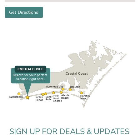
Get Directions
SIGN UP FOR DEALS & UPDATES