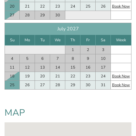
20
21
22
23
24
25
26
Book Now
27
28
29
30
July 2027
Su
Mo
Tu
We
Th
Fr
Sa
Week
1
2
3
4
5
6
7
8
9
10
11
12
13
14
15
16
17
18
19
20
21
22
23
24
Book Now
25
26
27
28
29
30
31
Book Now
MAP