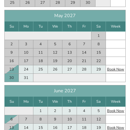
25
26
27
28
29
30
May 2027
Su
Mo
Tu
We
Th
Fr
Sa
Week
1
2
3
4
5
6
7
8
9
10
11
12
13
14
15
16
17
18
19
20
21
22
23
24
25
26
27
28
29
Book Now
30
31
June 2027
Su
Mo
Tu
We
Th
Fr
Sa
Week
1
2
3
4
5
Book Now
6
7
8
9
10
11
12
13
14
15
16
17
18
19
Book Now