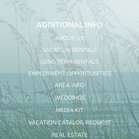
ADDITIONAL INFO
ABOUT US
VACATION RENTALS
LONG TERM RENTALS
EMPLOYMENT OPPORTUNITIES
AREA INFO
WEDDINGS
MEDIA KIT
VACATION CATALOG REQUEST
REAL ESTATE