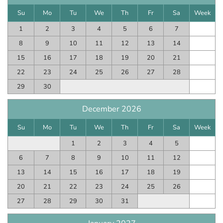
Su
Mo
Tu
We
Th
Fr
Sa
Week
1
2
3
4
5
6
7
8
9
10
11
12
13
14
15
16
17
18
19
20
21
22
23
24
25
26
27
28
29
30
December 2026
Su
Mo
Tu
We
Th
Fr
Sa
Week
1
2
3
4
5
6
7
8
9
10
11
12
13
14
15
16
17
18
19
20
21
22
23
24
25
26
27
28
29
30
31