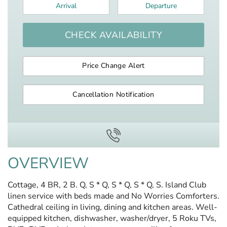
Arrival
*
Departure
*
CHECK AVAILABILITY
Price Change Alert
Cancellation Notification
OVERVIEW
Cottage, 4 BR, 2 B. Q, S * Q, S * Q, S * Q, S. Island Club
linen service with beds made and No Worries Comforters.
Cathedral ceiling in living, dining and kitchen areas. Well-
equipped kitchen, dishwasher, washer/dryer, 5 Roku TVs,