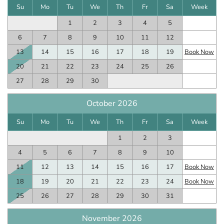
Su
Mo
Tu
We
Th
Fr
Sa
Week
1
2
3
4
5
6
7
8
9
10
11
12
13
14
15
16
17
18
19
Book Now
20
21
22
23
24
25
26
27
28
29
30
October 2026
Su
Mo
Tu
We
Th
Fr
Sa
Week
1
2
3
4
5
6
7
8
9
10
11
12
13
14
15
16
17
Book Now
18
19
20
21
22
23
24
Book Now
25
26
27
28
29
30
31
November 2026