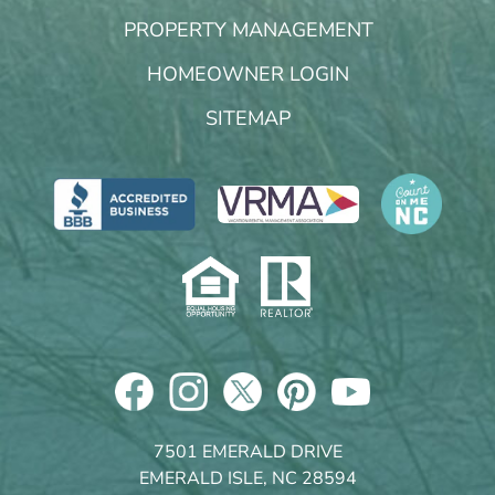
PROPERTY MANAGEMENT
HOMEOWNER LOGIN
SITEMAP
7501 EMERALD DRIVE
EMERALD ISLE, NC 28594