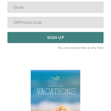
SIGN UP
You can unsubscribe at any time