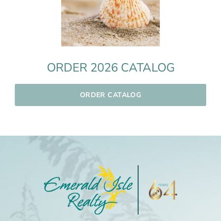
ORDER 2026 CATALOG
ORDER CATALOG