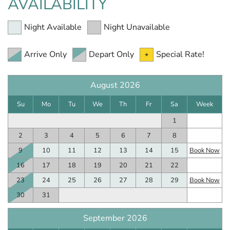
AVAILABILITY
Night Available
Night Unavailable
Arrive Only
Depart Only
Special Rate!
August 2026
Su
Mo
Tu
We
Th
Fr
Sa
Week
1
2
3
4
5
6
7
8
9
10
11
12
13
14
15
Book Now
16
17
18
19
20
21
22
23
24
25
26
27
28
29
Book Now
30
31
September 2026